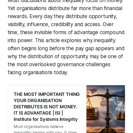
Most discussions about inequality focus on money.
Yet organisations distribute far more than financial
rewards. Every day they distribute opportunity,
visibility, influence, credibility and access. Over
time, these invisible forms of advantage compound
into power. This article explores why inequality
often begins long before the pay gap appears and
why the distribution of opportunity may be one of
the most overlooked governance challenges
facing organisations today.
THE MOST IMPORTANT THING
YOUR ORGANISATION
DISTRIBUTES IS NOT MONEY.
IT IS ADVANTAGE | ISI |
Institute for Systems Integrity
Most organisations believe
inequality begins with pay. It does