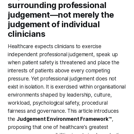
surrounding professional
judgement—not merely the
judgement of individual
clinicians
Healthcare expects clinicians to exercise
independent professional judgement, speak up
when patient safety is threatened and place the
interests of patients above every competing
pressure. Yet professional judgement does not
exist in isolation. It is exercised within organisational
environments shaped by leadership, culture,
workload, psychological safety, procedural
fairness and governance. This article introduces
the
Judgement Environment Framework™
,
proposing that one of healthcare's greatest