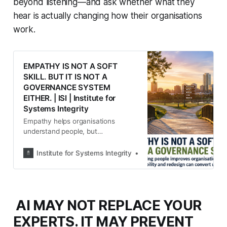
beyond listening—and ask whether what they
hear is actually changing how their organisations
work.
EMPATHY IS NOT A SOFT
SKILL. BUT IT IS NOT A
GOVERNANCE SYSTEM
EITHER. | ISI | Institute for
Systems Integrity
Empathy helps organisations
understand people, but
understanding alone does not
create safer systems. The ISI rgues
Institute for Systems Integrity
Institute for Systems Integ
that empathy is an organisational
sensing capability that must be
matched by justice, accountability
and system redesign to deliver
AI MAY NOT REPLACE YOUR
meaningful, lasting change.
EXPERTS. IT MAY PREVENT