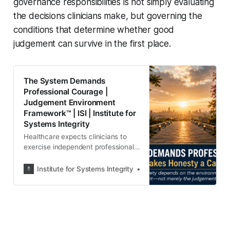
governance responsibilities is not simply evaluating
the decisions clinicians make, but governing the
conditions that determine whether good
judgement can survive in the first place.
The System Demands
Professional Courage |
Judgement Environment
Framework™ | ISI | Institute for
Systems Integrity
Healthcare expects clinicians to
exercise independent professional
judgement, but who governs the
conditions that shape those
Institute for Systems Integrity
Institute for Systems Integ
decisions? Discover the Judgement
Environment Framework™ and why
patient safety depends on
governing the environment
surrounding professional
judgement.