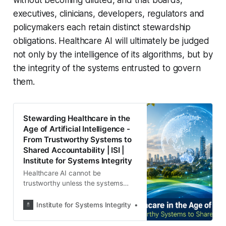
executives, clinicians, developers, regulators and
policymakers each retain distinct stewardship
obligations. Healthcare AI will ultimately be judged
not only by the intelligence of its algorithms, but by
the integrity of the systems entrusted to govern
them.
Stewarding Healthcare in the
Age of Artificial Intelligence -
From Trustworthy Systems to
Shared Accountability | ISI |
Institute for Systems Integrity
Healthcare AI cannot be
trustworthy unless the systems
surrounding it are trustworthy. ISI
examines stewardship,
Institute for Systems Integrity
Institute for Systems Integ
accountability and governance
across the entire AI integrity chain.