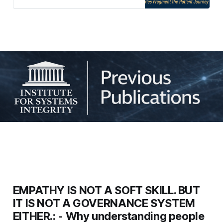
professional tribalism and
introduces governance frameworks
to help boards protect the patient
journey across organisational
boundaries.
EMPATHY IS NOT A SOFT SKILL. BUT
IT IS NOT A GOVERNANCE SYSTEM
EITHER.: - Why understanding people