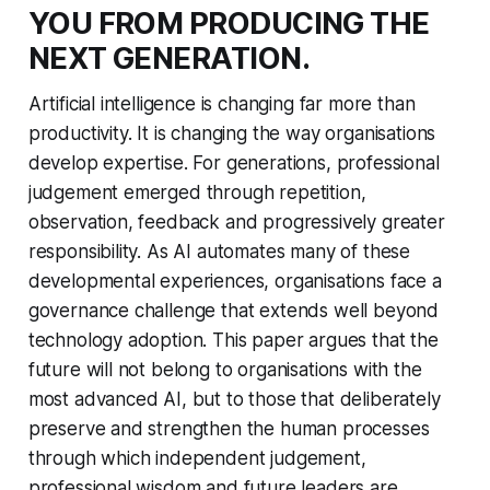
YOU FROM PRODUCING THE
NEXT GENERATION.
Artificial intelligence is changing far more than
productivity. It is changing the way organisations
develop expertise. For generations, professional
judgement emerged through repetition,
observation, feedback and progressively greater
responsibility. As AI automates many of these
developmental experiences, organisations face a
governance challenge that extends well beyond
technology adoption. This paper argues that the
future will not belong to organisations with the
most advanced AI, but to those that deliberately
preserve and strengthen the human processes
through which independent judgement,
professional wisdom and future leaders are