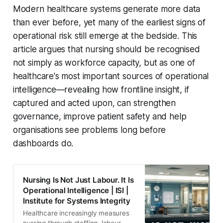
Modern healthcare systems generate more data
than ever before, yet many of the earliest signs of
operational risk still emerge at the bedside. This
article argues that nursing should be recognised
not simply as workforce capacity, but as one of
healthcare's most important sources of operational
intelligence—revealing how frontline insight, if
captured and acted upon, can strengthen
governance, improve patient safety and help
organisations see problems long before
dashboards do.
Nursing Is Not Just Labour. It Is
Operational Intelligence | ISI |
Institute for Systems Integrity
Healthcare increasingly measures
nursing through staffing, labour