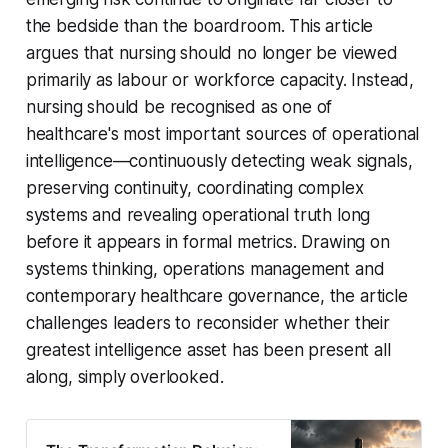
the bedside than the boardroom. This article
argues that nursing should no longer be viewed
primarily as labour or workforce capacity. Instead,
nursing should be recognised as one of
healthcare's most important sources of operational
intelligence—continuously detecting weak signals,
preserving continuity, coordinating complex
systems and revealing operational truth long
before it appears in formal metrics. Drawing on
systems thinking, operations management and
contemporary healthcare governance, the article
challenges leaders to reconsider whether their
greatest intelligence asset has been present all
along, simply overlooked.