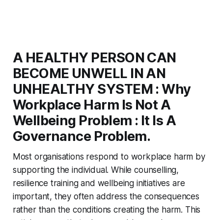
A HEALTHY PERSON CAN
BECOME UNWELL IN AN
UNHEALTHY SYSTEM : Why
Workplace Harm Is Not A
Wellbeing Problem : It Is A
Governance Problem.
Most organisations respond to workplace harm by
supporting the individual. While counselling,
resilience training and wellbeing initiatives are
important, they often address the consequences
rather than the conditions creating the harm. This