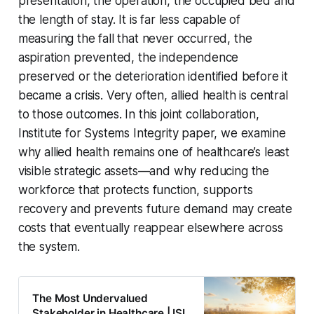
presentation, the operation, the occupied bed and
the length of stay. It is far less capable of
measuring the fall that never occurred, the
aspiration prevented, the independence
preserved or the deterioration identified before it
became a crisis. Very often, allied health is central
to those outcomes. In this joint collaboration,
Institute for Systems Integrity paper, we examine
why allied health remains one of healthcare’s least
visible strategic assets—and why reducing the
workforce that protects function, supports
recovery and prevents future demand may create
costs that eventually reappear elsewhere across
the system.
The Most Undervalued
Stakeholder in Healthcare | ISI