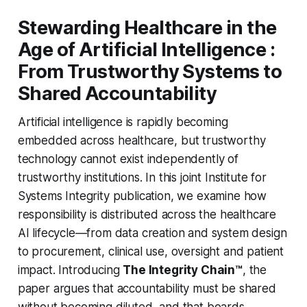
Stewarding Healthcare in the
Age of Artificial Intelligence :
From Trustworthy Systems to
Shared Accountability
Artificial intelligence is rapidly becoming
embedded across healthcare, but trustworthy
technology cannot exist independently of
trustworthy institutions. In this joint Institute for
Systems Integrity publication, we examine how
responsibility is distributed across the healthcare
AI lifecycle—from data creation and system design
to procurement, clinical use, oversight and patient
impact. Introducing
The Integrity Chain™
, the
paper argues that accountability must be shared
without becoming diluted, and that boards,