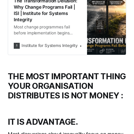
The Transformation Delusion:
Why Change Programs Fail |
ISI | Institute for Systems
Integrity
Most change programmes fail
before implementation begins
because organisations try to
change processes before creating
Institute for Systems Integrity
Institute for Systems Integ
trust, capability, shared
understanding and readiness.
THE MOST IMPORTANT THING
YOUR ORGANISATION
DISTRIBUTES IS NOT MONEY :
IT IS ADVANTAGE.