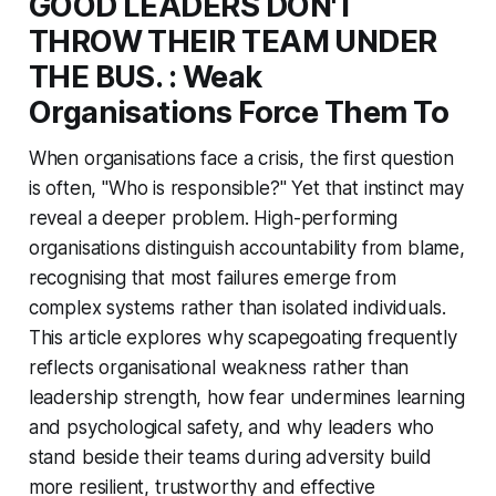
GOOD LEADERS DON'T
THROW THEIR TEAM UNDER
THE BUS. : Weak
Organisations Force Them To
When organisations face a crisis, the first question
is often,
"Who is responsible?"
Yet that instinct may
reveal a deeper problem. High-performing
organisations distinguish accountability from blame,
recognising that most failures emerge from
complex systems rather than isolated individuals.
This article explores why scapegoating frequently
reflects organisational weakness rather than
leadership strength, how fear undermines learning
and psychological safety, and why leaders who
stand beside their teams during adversity build
more resilient, trustworthy and effective