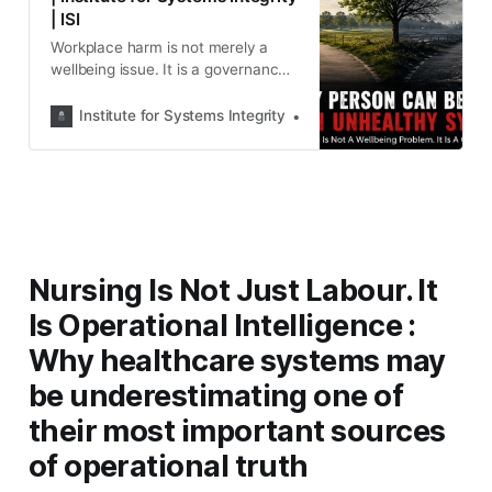
| ISI
Workplace harm is not merely a
wellbeing issue. It is a governance
issue. This article explores why
burnout, psychological injury and
Institute for Systems Integrity
Institute for Systems Integ
organisational silence are often
symptoms of unhealthy systems—
and why leaders must diagnose the
workplace, not just support the
people within it.
Nursing Is Not Just Labour. It
Is Operational Intelligence :
Why healthcare systems may
be underestimating one of
their most important sources
of operational truth