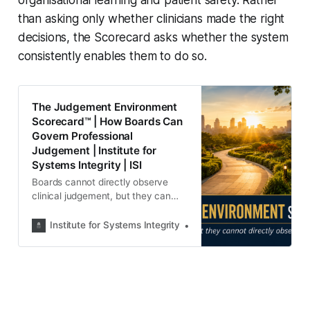
organisational learning and patient safety. Rather
than asking only whether clinicians made the right
decisions, the Scorecard asks whether the system
consistently enables them to do so.
The Judgement Environment
Scorecard™ | How Boards Can
Govern Professional
Judgement | Institute for
Systems Integrity | ISI
Boards cannot directly observe
clinical judgement, but they can
govern the organisational
conditions that shape it.
Institute for Systems Integrity
Institute for Systems Integ
Introducing the Judgement
Environment Scorecard™—a
governance framework for
strengthening professional
judgement, psychological safety
and patient safety.