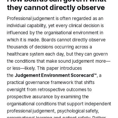
they cannot directly observe
Professional judgement is often regarded as an
individual capability, yet every clinical decision is
influenced by the organisational environment in
which it is made. Boards cannot directly observe
thousands of decisions occurring across a
healthcare system each day, but they can govern
the conditions that make sound judgement more—
or less—likely. This paper introduces
the
Judgement Environment Scorecard™
, a
practical governance framework that shifts
oversight from retrospective outcomes to
prospective assurance by examining the
organisational conditions that support independent
professional judgement, psychological safety,