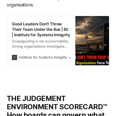
organisations.
Good Leaders Don’t Throw
Their Team Under the Bus | ISI
| Institute for Systems Integrity
Scapegoating is not accountability.
Strong organisations investigate
systems before blaming individuals.
Discover why leaders who abandon
Institute for Systems Integrity
Institute for Systems Integ
their teams during crises may be
reflecting a deeper governance
failure rather than solving one.
THE JUDGEMENT
ENVIRONMENT SCORECARD™
How boards can govern what