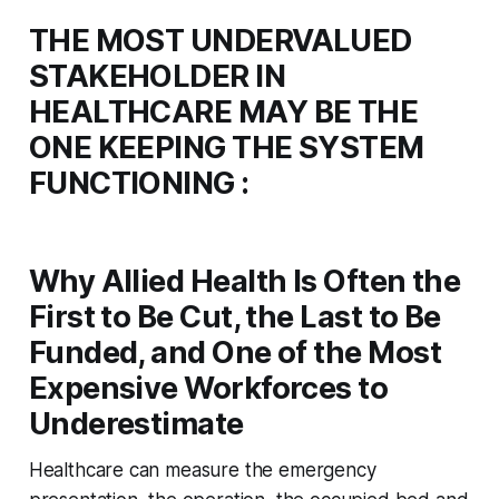
THE MOST UNDERVALUED
STAKEHOLDER IN
HEALTHCARE MAY BE THE
ONE KEEPING THE SYSTEM
FUNCTIONING :
Why Allied Health Is Often the
First to Be Cut, the Last to Be
Funded, and One of the Most
Expensive Workforces to
Underestimate
Healthcare can measure the emergency