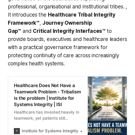
professional, organisational and institutional tribes. ,
It introduces the
Healthcare Tribal Integrity
Framework™
,
Journey Ownership
Gap™
and
Critical Integrity Interfaces™
to
provide boards, executives and healthcare leaders
with a practical governance framework for
protecting continuity of care across increasingly
complex health systems.
Healthcare Does Not Have a
Teamwork Problem - Tribalism
is the problem | Institute for
Systems Integrity | ISI
Healthcare has invested heavily in
teamwork, yet patients still
experience fragmented care. This
paper argues the deeper problem is
Institute for Systems Integrity
Institute for Systems Integ