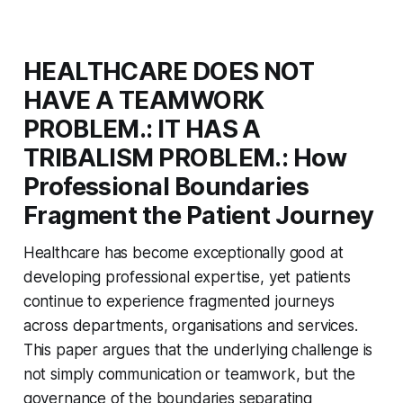
HEALTHCARE DOES NOT
HAVE A TEAMWORK
PROBLEM.: IT HAS A
TRIBALISM PROBLEM.: How
Professional Boundaries
Fragment the Patient Journey
Healthcare has become exceptionally good at
developing professional expertise, yet patients
continue to experience fragmented journeys
across departments, organisations and services.
This paper argues that the underlying challenge is
not simply communication or teamwork, but the
governance of the boundaries separating