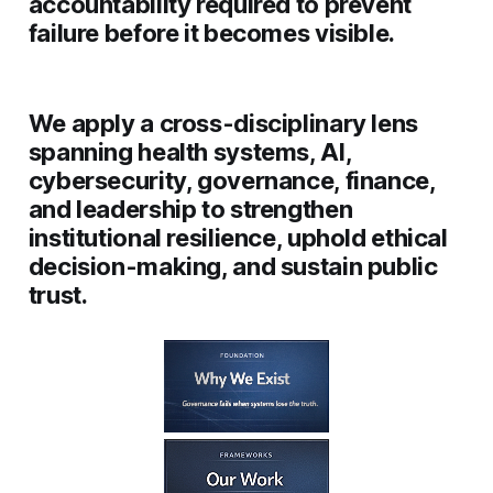
accountability required to prevent
failure before it becomes visible.
We apply a cross-disciplinary lens
spanning
health systems, AI,
cybersecurity, governance, finance,
and leadership
to strengthen
institutional resilience, uphold ethical
decision-making, and sustain public
trust.