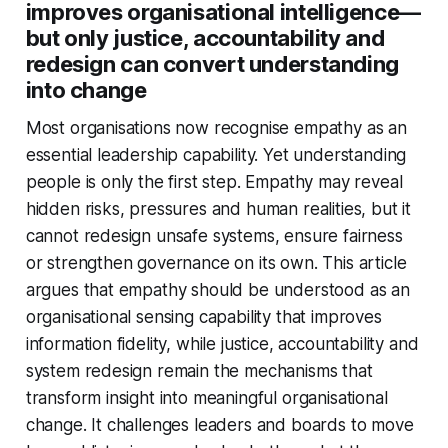
improves organisational intelligence—
but only justice, accountability and
redesign can convert understanding
into change
Most organisations now recognise empathy as an
essential leadership capability. Yet understanding
people is only the first step. Empathy may reveal
hidden risks, pressures and human realities, but it
cannot redesign unsafe systems, ensure fairness
or strengthen governance on its own. This article
argues that empathy should be understood as an
organisational sensing capability that improves
information fidelity, while justice, accountability and
system redesign remain the mechanisms that
transform insight into meaningful organisational
change. It challenges leaders and boards to move