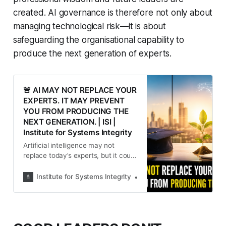
created. AI governance is therefore not only about
managing technological risk—it is about
safeguarding the organisational capability to
produce the next generation of experts.
🚨 AI MAY NOT REPLACE YOUR
EXPERTS. IT MAY PREVENT
YOU FROM PRODUCING THE
NEXT GENERATION. | ISI |
Institute for Systems Integrity
Artificial intelligence may not
replace today’s experts, but it could
quietly prevent organisations from
producing tomorrow’s. As AI
Institute for Systems Integrity
Institute for Systems Integ
transforms work, leaders must
protect the experiences that
develop professional judgement,
independent thinking and the next
generation of expertise.