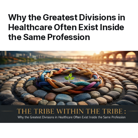
Why the Greatest Divisions in
Healthcare Often Exist Inside
the Same Profession