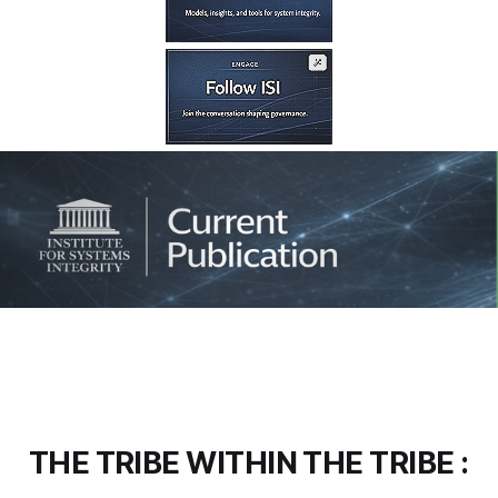
THE TRIBE WITHIN THE TRIBE :