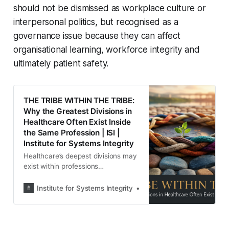
should not be dismissed as workplace culture or
interpersonal politics, but recognised as a
governance issue because they can affect
organisational learning, workforce integrity and
ultimately patient safety.
THE TRIBE WITHIN THE TRIBE:
Why the Greatest Divisions in
Healthcare Often Exist Inside
the Same Profession | ISI |
Institute for Systems Integrity
Healthcare’s deepest divisions may
exist within professions
themselves. ISI examines hidden
hierarchies, protection, power and
Institute for Systems Integrity
Institute for Systems Integ
their implications for accountability,
organisational justice and patient
safety.