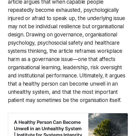
article argues that when capable people
repeatedly become exhausted, psychologically
injured or afraid to speak up, the underlying issue
may not be individual resilience but organisational
design. Drawing on governance, organisational
psychology, psychosocial safety and healthcare
systems thinking, the article reframes workplace
harm as a governance issue—one that affects
organisational learning, leadership, risk oversight
and institutional performance. Ultimately, it argues
that a healthy person can become unwell in an
unhealthy system, and that the most important
patient may sometimes be the organisation itself.
A Healthy Person Can Become
Unwell in an Unhealthy System
| Institute for Systems Integrity