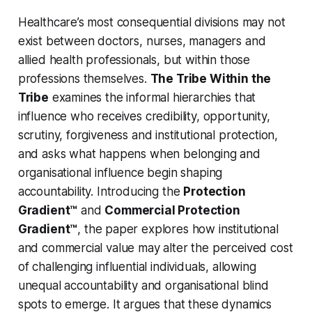
Healthcare’s most consequential divisions may not
exist between doctors, nurses, managers and
allied health professionals, but within those
professions themselves.
The Tribe Within the
Tribe
examines the informal hierarchies that
influence who receives credibility, opportunity,
scrutiny, forgiveness and institutional protection,
and asks what happens when belonging and
organisational influence begin shaping
accountability. Introducing the
Protection
Gradient™
and
Commercial Protection
Gradient™
, the paper explores how institutional
and commercial value may alter the perceived cost
of challenging influential individuals, allowing
unequal accountability and organisational blind
spots to emerge. It argues that these dynamics