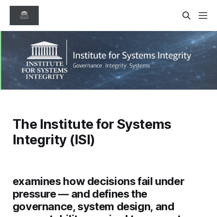
The Institute for Systems
Integrity (ISI)
examines how decisions fail under
pressure — and defines the
governance, system design, and