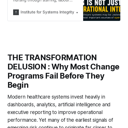
costs and productivity. This article
argues that nursing is far more than
Institute for Systems Integrity
Institute for Systems Integ
workforce capacity—it is one of
healthcare’s most important
sources of operational intelligence
and organisational truth.
THE TRANSFORMATION
DELUSION : Why Most Change
Programs Fail Before They
Begin
Modern healthcare systems invest heavily in
dashboards, analytics, artificial intelligence and
executive reporting to improve operational
performance. Yet many of the earliest signals of
emerging risk continue to originate far closer to