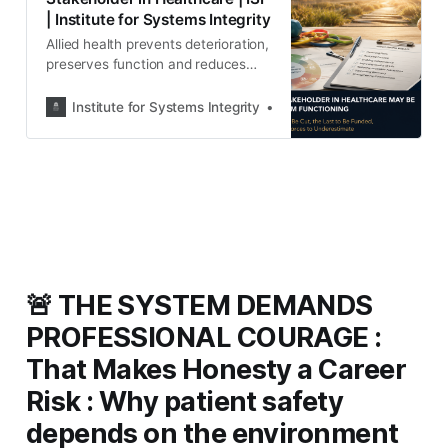
| Institute for Systems Integrity
Allied health prevents deterioration,
preserves function and reduces
future demand—yet remains
underfunded and
Institute for Systems Integrity
Institute for Systems Integ
underrepresented. This paper
examines the governance cost of
overlooking one of healthcare’s
most important workforces.
🚨 THE SYSTEM DEMANDS
PROFESSIONAL COURAGE :
That Makes Honesty a Career
Risk : Why patient safety
depends on the environment