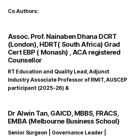
Co Authors:
Assoc. Prof. Nainaben Dhana DCRT
(London), HDRT( South Africa) Grad
Cert EBP ( Monash) , ACA registered
Counsellor
RT Education and Quality Lead, Adjunct
Industry Associate Professor of RMIT, AUSCEP
participant (2025-26) &
Dr Alwin Tan, GAICD, MBBS, FRACS,
EMBA (Melbourne Business School)
Senior Surgeon | Governance Leader |