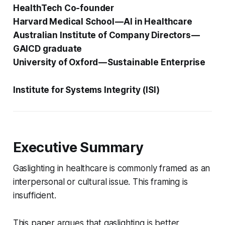
HealthTech Co-founder
Harvard Medical School — AI in Healthcare
Australian Institute of Company Directors —
GAICD graduate
University of Oxford — Sustainable Enterprise
Institute for Systems Integrity (ISI)
Executive Summary
Gaslighting in healthcare is commonly framed as an
interpersonal or cultural issue. This framing is
insufficient.
This paper argues that gaslighting is better