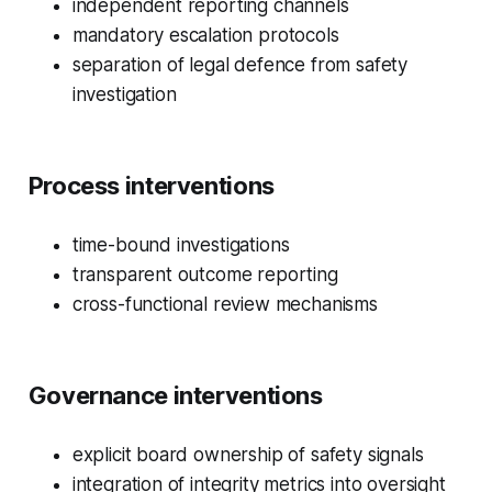
independent reporting channels
mandatory escalation protocols
separation of legal defence from safety
investigation
Process interventions
time-bound investigations
transparent outcome reporting
cross-functional review mechanisms
Governance interventions
explicit board ownership of safety signals
integration of integrity metrics into oversight