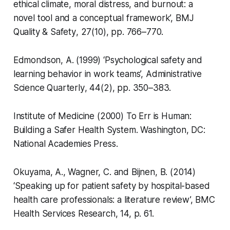
ethical climate, moral distress, and burnout: a
novel tool and a conceptual framework’,
BMJ
Quality & Safety
, 27(10), pp. 766–770.
Edmondson, A. (1999) ‘Psychological safety and
learning behavior in work teams’,
Administrative
Science Quarterly
, 44(2), pp. 350–383.
Institute of Medicine (2000)
To Err is Human:
Building a Safer Health System
. Washington, DC:
National Academies Press.
Okuyama, A., Wagner, C. and Bijnen, B. (2014)
‘Speaking up for patient safety by hospital-based
health care professionals: a literature review’,
BMC
Health Services Research
, 14, p. 61.