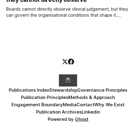
Boards cannot directly observe clinical judgement, but they
can govern the organisational conditions that shape it.
Introducing the Judgement Environment Scorecard™—a
governance framework for strengthening professional
judgement, psychological safety and patient safety.
Publications Index
Stewardship
Governance Principles
Publication Principles
Methods & Approach
Engagement Boundary
Media
Contact
Why We Exist
Publication Archives
Linkedin
Powered by
Ghost