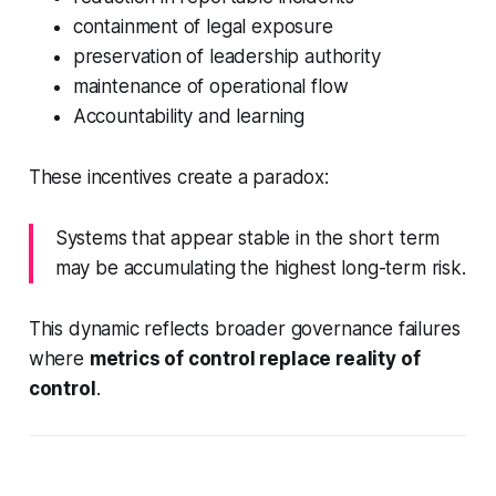
containment of legal exposure
preservation of leadership authority
maintenance of operational flow
Accountability and learning
These incentives create a paradox:
Systems that appear stable in the short term
may be accumulating the highest long-term risk.
This dynamic reflects broader governance failures
where
metrics of control replace reality of
control
.