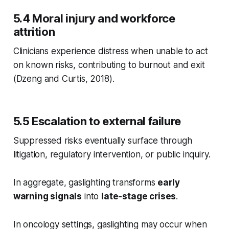
5.4 Moral injury and workforce
attrition
Clinicians experience distress when unable to act
on known risks, contributing to burnout and exit
(Dzeng and Curtis, 2018).
5.5 Escalation to external failure
Suppressed risks eventually surface through
litigation, regulatory intervention, or public inquiry.
In aggregate, gaslighting transforms
early
warning signals
into
late-stage crises
.
In oncology settings, gaslighting may occur when