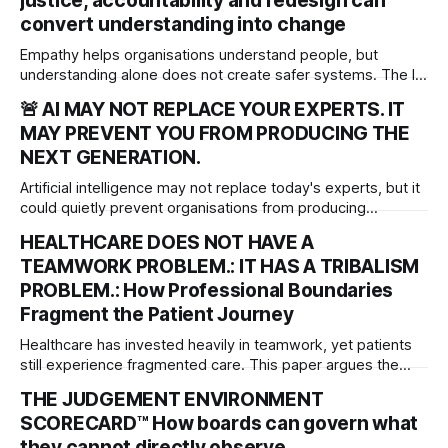
justice, accountability and redesign can
convert understanding into change
Empathy helps organisations understand people, but
understanding alone does not create safer systems. The ISI
rgues that empathy is an organisational sensing capability
🚨 AI MAY NOT REPLACE YOUR EXPERTS. IT
that must be matched by justice, accountability and system
MAY PREVENT YOU FROM PRODUCING THE
redesign to deliver meaningful, lasting change.
NEXT GENERATION.
Artificial intelligence may not replace today's experts, but it
could quietly prevent organisations from producing
tomorrow's. As AI transforms work, leaders must protect
HEALTHCARE DOES NOT HAVE A
the experiences that develop professional judgement,
TEAMWORK PROBLEM.: IT HAS A TRIBALISM
independent thinking and the next generation of expertise.
PROBLEM.: How Professional Boundaries
Fragment the Patient Journey
Healthcare has invested heavily in teamwork, yet patients
still experience fragmented care. This paper argues the
deeper problem is professional tribalism and introduces
THE JUDGEMENT ENVIRONMENT
governance frameworks to help boards protect the patient
SCORECARD™ How boards can govern what
journey across organisational boundaries.
they cannot directly observe