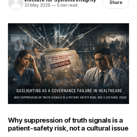
Share
23 May 2026
—
5 min read
Why suppression of truth signals is a
patient-safety risk, not a cultural issue