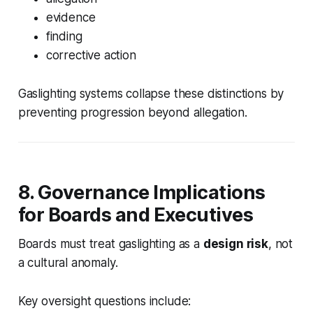
evidence
finding
corrective action
Gaslighting systems collapse these distinctions by
preventing progression beyond allegation.
8. Governance Implications
for Boards and Executives
Boards must treat gaslighting as a
design risk
, not
a cultural anomaly.
Key oversight questions include: