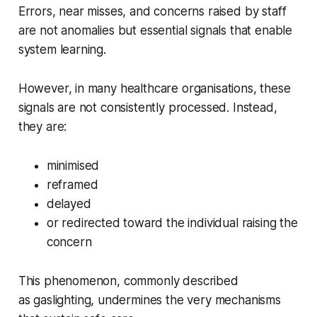
Errors, near misses, and concerns raised by staff
are not anomalies but essential signals that enable
system learning.
However, in many healthcare organisations, these
signals are not consistently processed. Instead,
they are:
minimised
reframed
delayed
or redirected toward the individual raising the
concern
This phenomenon, commonly described
as
gaslighting
, undermines the very mechanisms