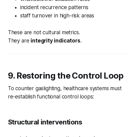
incident recurrence patterns
staff turnover in high-risk areas
These are not cultural metrics.
They are
integrity indicators
.
9. Restoring the Control Loop
To counter gaslighting, healthcare systems must
re-establish functional control loops:
Structural interventions