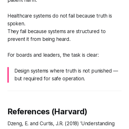
patient harm.
Healthcare systems do not fail because truth is
spoken.
They fail because systems are structured to
prevent it from being heard.
For boards and leaders, the task is clear:
Design systems where truth is not punished —
but required for safe operation.
References (Harvard)
Dzeng, E. and Curtis, J.R. (2018) ‘Understanding