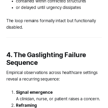
contained within conflicted structures
or delayed until urgency dissipates
The loop remains formally intact but functionally
disabled.
4. The Gaslighting Failure
Sequence
Empirical observations across healthcare settings
reveal a recurring sequence:
Signal emergence
A clinician, nurse, or patient raises a concern.
Reframing