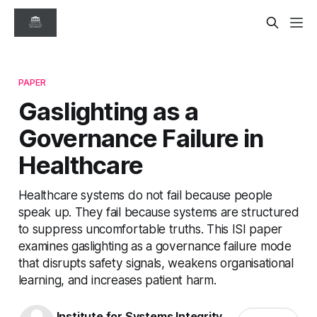
PAPER
Gaslighting as a
Governance Failure in
Healthcare
Healthcare systems do not fail because people
speak up. They fail because systems are structured
to suppress uncomfortable truths. This ISI paper
examines gaslighting as a governance failure mode
that disrupts safety signals, weakens organisational
learning, and increases patient harm.
Institute for Systems Integrity