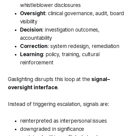
whistleblower disclosures
Oversight
: clinical governance, audit, board
visibility
Decision
: investigation outcomes,
accountability
Correction
: system redesign, remediation
Learning
: policy, training, cultural
reinforcement
Gaslighting disrupts this loop at the
signal–
oversight interface
.
Instead of triggering escalation, signals are:
reinterpreted as interpersonal issues
downgraded in significance