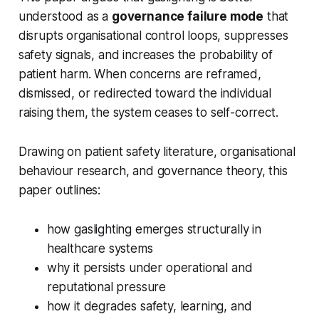
understood as a
governance failure mode
that
disrupts organisational control loops, suppresses
safety signals, and increases the probability of
patient harm. When concerns are reframed,
dismissed, or redirected toward the individual
raising them, the system ceases to self-correct.
Drawing on patient safety literature, organisational
behaviour research, and governance theory, this
paper outlines:
how gaslighting emerges structurally in
healthcare systems
why it persists under operational and
reputational pressure
how it degrades safety, learning, and