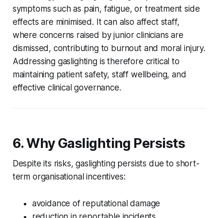
symptoms such as pain, fatigue, or treatment side
effects are minimised. It can also affect staff,
where concerns raised by junior clinicians are
dismissed, contributing to burnout and moral injury.
Addressing gaslighting is therefore critical to
maintaining patient safety, staff wellbeing, and
effective clinical governance.
6. Why Gaslighting Persists
Despite its risks, gaslighting persists due to short-
term organisational incentives:
avoidance of reputational damage
reduction in reportable incidents