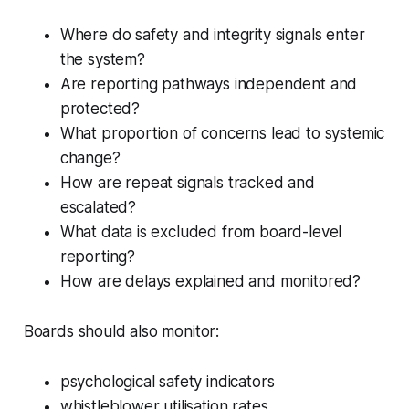
Where do safety and integrity signals enter
the system?
Are reporting pathways independent and
protected?
What proportion of concerns lead to systemic
change?
How are repeat signals tracked and
escalated?
What data is excluded from board-level
reporting?
How are delays explained and monitored?
Boards should also monitor:
psychological safety indicators
whistleblower utilisation rates