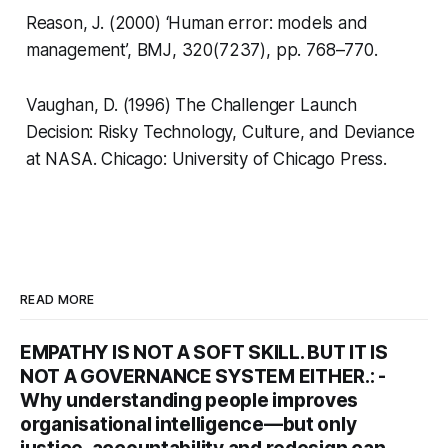
Reason, J. (2000) ‘Human error: models and
management’,
BMJ
, 320(7237), pp. 768–770.
Vaughan, D. (1996)
The Challenger Launch
Decision: Risky Technology, Culture, and Deviance
at NASA
. Chicago: University of Chicago Press.
READ MORE
EMPATHY IS NOT A SOFT SKILL. BUT IT IS
NOT A GOVERNANCE SYSTEM EITHER.: -
Why understanding people improves
organisational intelligence—but only