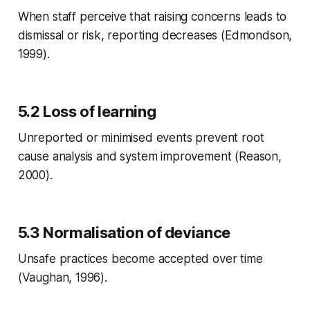
When staff perceive that raising concerns leads to
dismissal or risk, reporting decreases (Edmondson,
1999).
5.2 Loss of learning
Unreported or minimised events prevent root
cause analysis and system improvement (Reason,
2000).
5.3 Normalisation of deviance
Unsafe practices become accepted over time
(Vaughan, 1996).