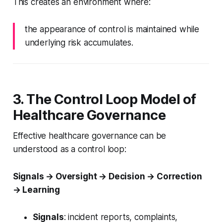
This creates an environment where:
the appearance of control is maintained while
underlying risk accumulates.
3. The Control Loop Model of
Healthcare Governance
Effective healthcare governance can be
understood as a control loop:
Signals → Oversight → Decision → Correction
→ Learning
Signals
: incident reports, complaints,