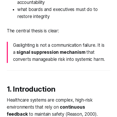
accountability
what boards and executives must do to
restore integrity
The central thesis is clear:
Gaslighting is not a communication failure. It is
a
signal suppression mechanism
that
converts manageable risk into systemic harm.
1. Introduction
Healthcare systems are complex, high-risk
environments that rely on
continuous
feedback
to maintain safety (Reason, 2000).