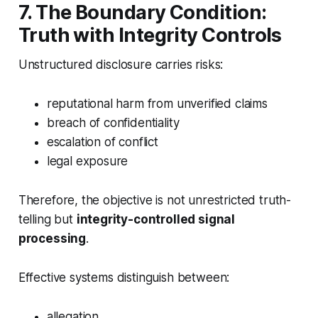
7. The Boundary Condition:
Truth with Integrity Controls
Unstructured disclosure carries risks:
reputational harm from unverified claims
breach of confidentiality
escalation of conflict
legal exposure
Therefore, the objective is not unrestricted truth-
telling but
integrity-controlled signal
processing
.
Effective systems distinguish between:
allegation