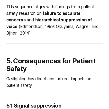
This sequence aligns with findings from patient
safety research on
failure to escalate
concerns
and
hierarchical suppression of
voice
(Edmondson, 1999; Okuyama, Wagner and
Bijnen, 2014).
5. Consequences for Patient
Safety
Gaslighting has direct and indirect impacts on
patient safety.
5.1 Signal suppression