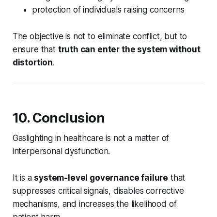
protection of individuals raising concerns
The objective is not to eliminate conflict, but to
ensure that
truth can enter the system without
distortion
.
10. Conclusion
Gaslighting in healthcare is not a matter of
interpersonal dysfunction.
It is a
system-level governance failure
that
suppresses critical signals, disables corrective
mechanisms, and increases the likelihood of