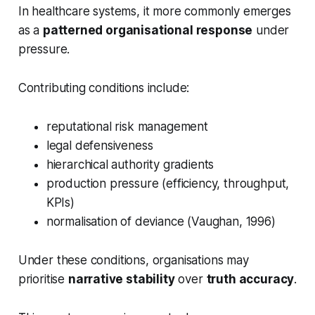
In healthcare systems, it more commonly emerges
as a
patterned organisational response
under
pressure.
Contributing conditions include:
reputational risk management
legal defensiveness
hierarchical authority gradients
production pressure (efficiency, throughput,
KPIs)
normalisation of deviance (Vaughan, 1996)
Under these conditions, organisations may
prioritise
narrative stability
over
truth accuracy
.