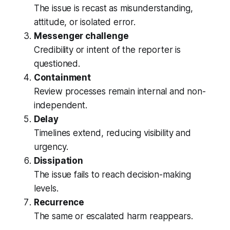
The issue is recast as misunderstanding,
attitude, or isolated error.
Messenger challenge
Credibility or intent of the reporter is
questioned.
Containment
Review processes remain internal and non-
independent.
Delay
Timelines extend, reducing visibility and
urgency.
Dissipation
The issue fails to reach decision-making
levels.
Recurrence
The same or escalated harm reappears.