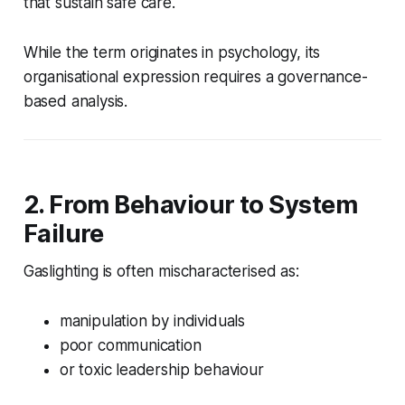
that sustain safe care.
While the term originates in psychology, its
organisational expression requires a governance-
based analysis.
2. From Behaviour to System
Failure
Gaslighting is often mischaracterised as:
manipulation by individuals
poor communication
or toxic leadership behaviour