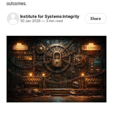
outcomes.
Institute for Systems Integrity
Share
30 Jan 2026
—
3 min read