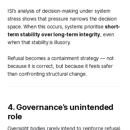
ISI’s analysis of decision-making under system
stress shows that pressure narrows the decision
space. When this occurs, systems prioritise
short-
term stability over long-term integrity
, even
when that stability is illusory.
Refusal becomes a containment strategy — not
because it is correct, but because it feels safer
than confronting structural change.
4. Governance’s unintended
role
Oversight bodies rarely intend to reinforce refusal.