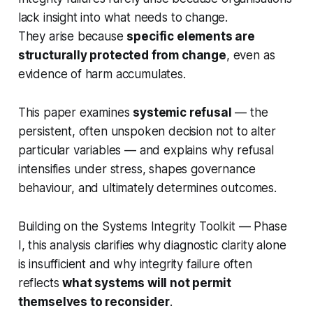
lack insight into what needs to change.
They arise because
specific elements are
structurally protected from change
, even as
evidence of harm accumulates.
This paper examines
systemic refusal
— the
persistent, often unspoken decision not to alter
particular variables — and explains why refusal
intensifies under stress, shapes governance
behaviour, and ultimately determines outcomes.
Building on the
Systems Integrity Toolkit — Phase
I
, this analysis clarifies why diagnostic clarity alone
is insufficient and why integrity failure often
reflects
what systems will not permit
themselves to reconsider
.