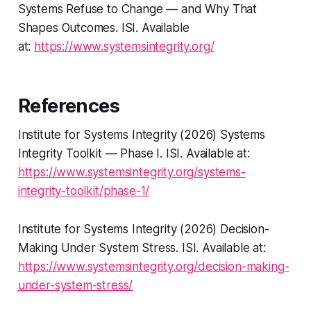
Systems Refuse to Change — and Why That
Shapes Outcomes
. ISI. Available
at:
https://www.systemsintegrity.org/
References
Institute for Systems Integrity (2026)
Systems
Integrity Toolkit — Phase I
. ISI. Available at:
https://www.systemsintegrity.org/systems-
integrity-toolkit/phase-1/
Institute for Systems Integrity (2026)
Decision-
Making Under System Stress
. ISI. Available at:
https://www.systemsintegrity.org/decision-making-
under-system-stress/