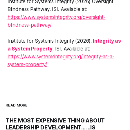
Institute for Systems Integrity (2026)
Oversight
Blindness Pathway
. ISI. Available at:
https://www.systemsintegrity.org/oversight-
blindness-pathway/
Institute for Systems Integrity (2026).
Integrity as
a System Property
.
ISI. Available at:
https://www.systemsintegrity.org/integrity-as-a-
system-property/
READ MORE
THE MOST EXPENSIVE THING ABOUT
LEADERSHIP DEVELOPMENT... ...IS