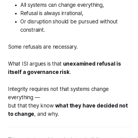
All systems can change everything,
Refusal is always irrational,
Or disruption should be pursued without
constraint.
Some refusals are necessary.
What ISI argues is that
unexamined refusal is
itself a governance risk
.
Integrity requires not that systems change
everything —
but that they know
what they have decided not
to change
, and why.