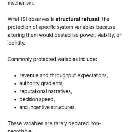
mechanism.
What ISI observes is
structural refusal
: the
protection of specific system variables because
altering them would destabilise power, viability, or
identity.
Commonly protected variables include:
revenue and throughput expectations,
authority gradients,
reputational narratives,
decision speed,
and incentive structures.
These variables are rarely declared non-
negotiable.