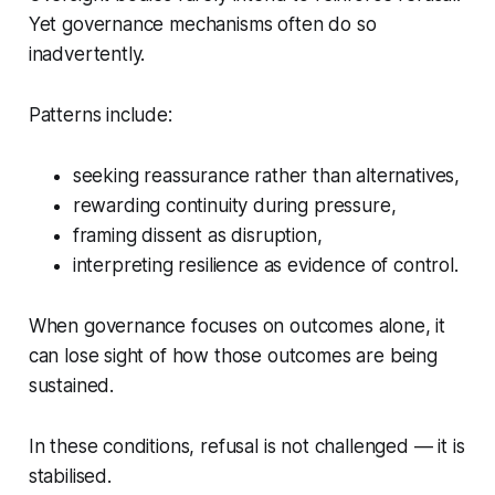
Yet governance mechanisms often do so
inadvertently.
Patterns include:
seeking reassurance rather than alternatives,
rewarding continuity during pressure,
framing dissent as disruption,
interpreting resilience as evidence of control.
When governance focuses on outcomes alone, it
can lose sight of how those outcomes are being
sustained.
In these conditions, refusal is not challenged — it is
stabilised.