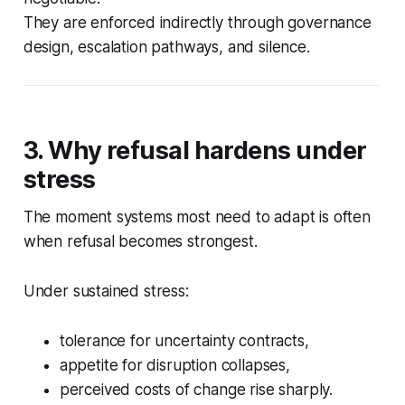
They are enforced indirectly through governance
design, escalation pathways, and silence.
3. Why refusal hardens under
stress
The moment systems most need to adapt is often
when refusal becomes strongest.
Under sustained stress:
tolerance for uncertainty contracts,
appetite for disruption collapses,
perceived costs of change rise sharply.