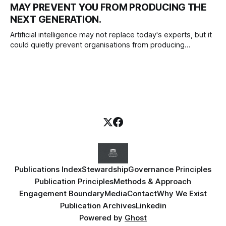
MAY PREVENT YOU FROM PRODUCING THE
redesign to deliver meaningful, lasting change.
NEXT GENERATION.
Artificial intelligence may not replace today's experts, but it
could quietly prevent organisations from producing
tomorrow's. As AI transforms work, leaders must protect
the experiences that develop professional judgement,
independent thinking and the next generation of expertise.
Publications Index
Stewardship
Governance Principles
Publication Principles
Methods & Approach
Engagement Boundary
Media
Contact
Why We Exist
Publication Archives
Linkedin
Powered by
Ghost