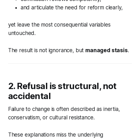
and articulate the need for reform clearly,
yet leave the most consequential variables
untouched.
The result is not ignorance, but
managed stasis
.
2. Refusal is structural, not
accidental
Failure to change is often described as inertia,
conservatism, or cultural resistance.
These explanations miss the underlying