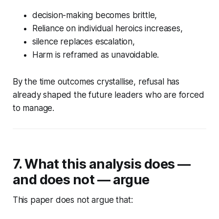
decision-making becomes brittle,
Reliance on individual heroics increases,
silence replaces escalation,
Harm is reframed as unavoidable.
By the time outcomes crystallise, refusal has
already shaped the future leaders who are forced
to manage.
7. What this analysis does —
and does not — argue
This paper does not argue that: