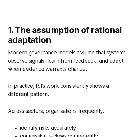
1. The assumption of rational
adaptation
Modern governance models assume that systems
observe signals, learn from feedback, and adapt
when evidence warrants change.
In practice, ISI’s work consistently shows a
different pattern.
Across sectors, organisations frequently:
identify risks accurately,
commission reviews competently,