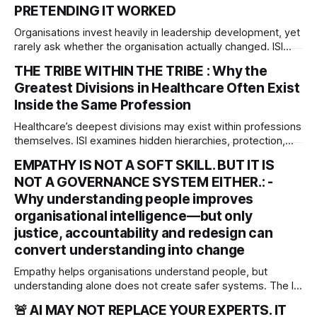
PRETENDING IT WORKED
Organisations invest heavily in leadership development, yet
rarely ask whether the organisation actually changed. ISI
examines the Leadership Transfer Gap and asks a harder
THE TRIBE WITHIN THE TRIBE : Why the
governance question: Did better leadership development
Greatest Divisions in Healthcare Often Exist
actually produce better decisions, culture and capability?
Inside the Same Profession
Healthcare’s deepest divisions may exist within professions
themselves. ISI examines hidden hierarchies, protection,
power and their implications for accountability,
EMPATHY IS NOT A SOFT SKILL. BUT IT IS
organisational justice and patient safety.
NOT A GOVERNANCE SYSTEM EITHER.: -
Why understanding people improves
organisational intelligence—but only
justice, accountability and redesign can
convert understanding into change
Empathy helps organisations understand people, but
understanding alone does not create safer systems. The ISI
rgues that empathy is an organisational sensing capability
🚨 AI MAY NOT REPLACE YOUR EXPERTS. IT
that must be matched by justice, accountability and system