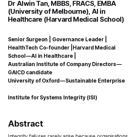
Dr Alwin Tan, MBBS, FRACS, EMBA
(University of Melbourne), AI in
Healthcare (Harvard Medical School)
Senior Surgeon | Governance Leader |
HealthTech Co-founder |Harvard Medical
School — AI in Healthcare |
Australian Institute of Company Directors —
GAICD candidate
University of Oxford — Sustainable Enterprise
Institute for Systems Integrity (ISI)
Abstract
Integrity failures rarely arise because organisations