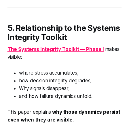
5. Relationship to the Systems
Integrity Toolkit
The
Systems Integrity Toolkit — Phase I
makes
visible:
where stress accumulates,
how decision integrity degrades,
Why signals disappear,
and how failure dynamics unfold.
This paper explains
why those dynamics persist
even when they are visible
.