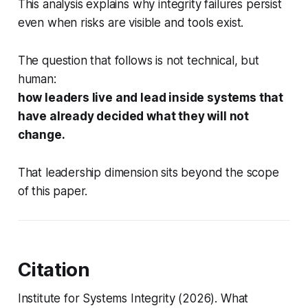
This analysis explains why integrity failures persist
even when risks are visible and tools exist.
The question that follows is not technical, but
human:
how leaders live and lead inside systems that
have already decided what they will not
change.
That leadership dimension sits beyond the scope
of this paper.
Citation
Institute for Systems Integrity (2026).
What