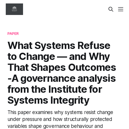
PAPER
What Systems Refuse
to Change — and Why
That Shapes Outcomes
-A governance analysis
from the Institute for
Systems Integrity
This paper examines why systems resist change
under pressure and how structurally protected
variables shape governance behaviour and