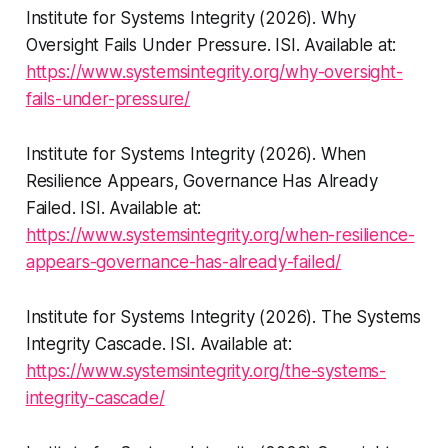
Institute for Systems Integrity (2026).
Why
Oversight Fails Under Pressure
. ISI. Available at:
https://www.systemsintegrity.org/why-oversight-
fails-under-pressure/
Institute for Systems Integrity (2026).
When
Resilience Appears, Governance Has Already
Failed
. ISI. Available at:
https://www.systemsintegrity.org/when-resilience-
appears-governance-has-already-failed/
Institute for Systems Integrity (2026).
The Systems
Integrity Cascade
. ISI. Available at:
https://www.systemsintegrity.org/the-systems-
integrity-cascade/