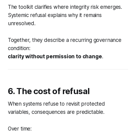
The toolkit clarifies
where
integrity risk emerges.
Systemic refusal explains
why it remains
unresolved
.
Together, they describe a recurring governance
condition:
clarity without permission to change
.
6. The cost of refusal
When systems refuse to revisit protected
variables, consequences are predictable.
Over time: