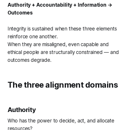
Authority + Accountability + Information →
Outcomes
Integrity is sustained when these three elements
reinforce one another.
When they are misaligned, even capable and
ethical people are structurally constrained — and
outcomes degrade.
The three alignment domains
Authority
Who has the power to decide, act, and allocate
resources?