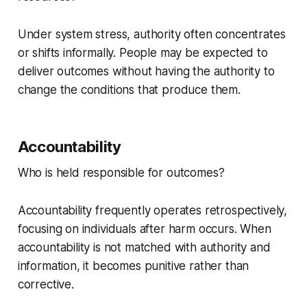
Under system stress, authority often concentrates
or shifts informally. People may be expected to
deliver outcomes without having the authority to
change the conditions that produce them.
Accountability
Who is held responsible for outcomes?
Accountability frequently operates retrospectively,
focusing on individuals after harm occurs. When
accountability is not matched with authority and
information, it becomes punitive rather than
corrective.