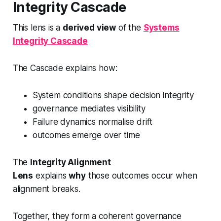
Integrity Cascade
This lens is a
derived view
of the
Systems
Integrity Cascade
The Cascade explains how:
System conditions shape decision integrity
governance mediates visibility
Failure dynamics normalise drift
outcomes emerge over time
The
Integrity Alignment
Lens
explains
why
those outcomes occur when
alignment breaks.
Together, they form a coherent governance