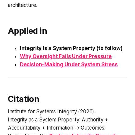
architecture.
Applied in
Integrity Is a System Property (to follow)
Why Oversight Fails Under Pressure
Decision-Making Under System Stress
Citation
Institute for Systems Integrity (2026).
Integrity as a System Property: Authority +
Accountability + Information → Outcomes
.