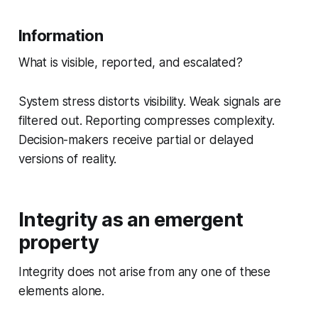
Information
What is visible, reported, and escalated?
System stress distorts visibility. Weak signals are
filtered out. Reporting compresses complexity.
Decision-makers receive partial or delayed
versions of reality.
Integrity as an emergent
property
Integrity does not arise from any one of these
elements alone.