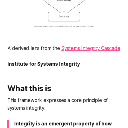
A derived lens from the
Systems Integrity Cascade
Institute for Systems Integrity
What this is
This framework expresses a core principle of
systems integrity:
Integrity is an emergent property of how