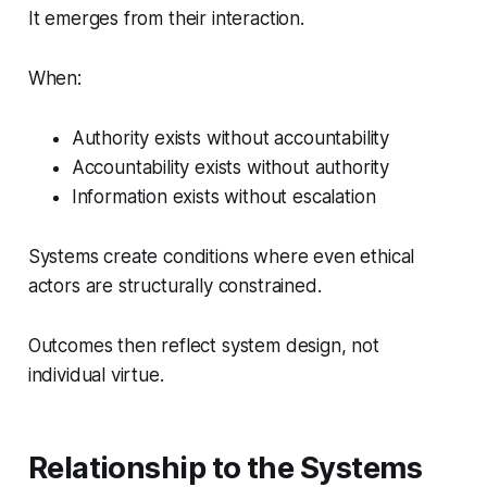
It emerges from their interaction.
When:
Authority exists without accountability
Accountability exists without authority
Information exists without escalation
Systems create conditions where even ethical
actors are structurally constrained.
Outcomes then reflect system design, not
individual virtue.
Relationship to the Systems