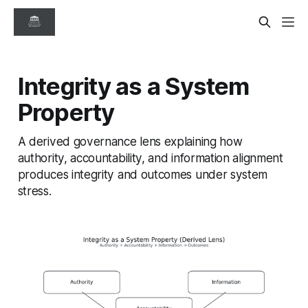
Integrity as a System
Property
A derived governance lens explaining how
authority, accountability, and information alignment
produces integrity and outcomes under system
stress.