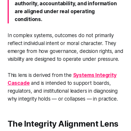
authority, accountability, and information
are aligned under real operating
conditions.
In complex systems, outcomes do not primarily
reflect individual intent or moral character. They
emerge from how governance, decision rights, and
visibility are designed to operate under pressure.
This lens is derived from the
Systems Integrity
Cascade
and is intended to support boards,
regulators, and institutional leaders in diagnosing
why integrity holds — or collapses — in practice.
The Integrity Alignment Lens