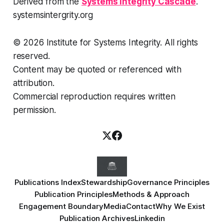
Derived from the
Systems Integrity Cascade
.
systemsintergrity.org
© 2026 Institute for Systems Integrity. All rights
reserved.
Content may be quoted or referenced with
attribution.
Commercial reproduction requires written
permission.
Publications Index
Stewardship
Governance Principles
Publication Principles
Methods & Approach
Engagement Boundary
Media
Contact
Why We Exist
Publication Archives
Linkedin