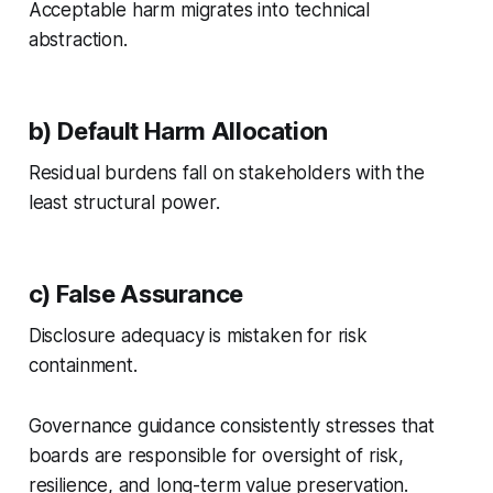
Acceptable harm migrates into technical
abstraction.
b) Default Harm Allocation
Residual burdens fall on stakeholders with the
least structural power.
c) False Assurance
Disclosure adequacy is mistaken for risk
containment.
Governance guidance consistently stresses that
boards are responsible for oversight of risk,
resilience, and long-term value preservation.