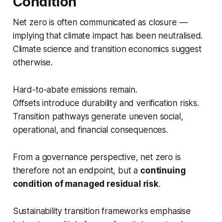
Condition
Net zero is often communicated as closure —
implying that climate impact has been neutralised.
Climate science and transition economics suggest
otherwise.
Hard-to-abate emissions remain.
Offsets introduce durability and verification risks.
Transition pathways generate uneven social,
operational, and financial consequences.
From a governance perspective, net zero is
therefore not an endpoint, but a
continuing
condition of managed residual risk
.
Sustainability transition frameworks emphasise