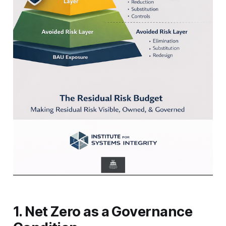
1. Net Zero as a Governance