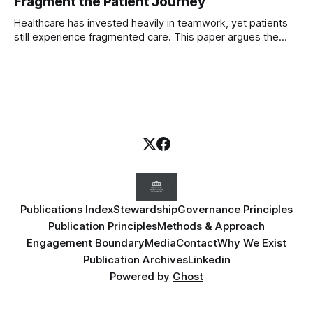
Fragment the Patient Journey
Healthcare has invested heavily in teamwork, yet patients
still experience fragmented care. This paper argues the
deeper problem is professional tribalism and introduces
governance frameworks to help boards protect the patient
journey across organisational boundaries.
Publications Index
Stewardship
Governance Principles
Publication Principles
Methods & Approach
Engagement Boundary
Media
Contact
Why We Exist
Publication Archives
Linkedin
Powered by
Ghost