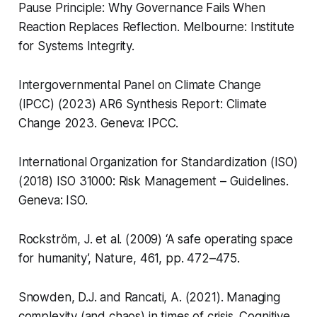
Pause Principle: Why Governance Fails When
Reaction Replaces Reflection
. Melbourne: Institute
for Systems Integrity.
Intergovernmental Panel on Climate Change
(IPCC) (2023)
AR6 Synthesis Report: Climate
Change 2023
. Geneva: IPCC.
International Organization for Standardization (ISO)
(2018)
ISO 31000: Risk Management – Guidelines
.
Geneva: ISO.
Rockström, J. et al. (2009) ‘A safe operating space
for humanity’,
Nature
, 461, pp. 472–475.
Snowden, D.J. and Rancati, A. (2021).
Managing
complexity (and chaos) in times of crisis
. Cognitive