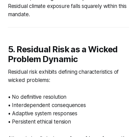
Residual climate exposure falls squarely within this
mandate.
5. Residual Risk as a Wicked
Problem Dynamic
Residual risk exhibits defining characteristics of
wicked problems:
• No definitive resolution
• Interdependent consequences
• Adaptive system responses
• Persistent ethical tension