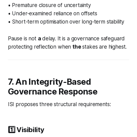
• Premature closure of uncertainty
• Under-examined reliance on offsets
• Short-term optimisation over long-term stability
Pause is not
a
delay. It is a governance safeguard
protecting reflection when
the
stakes are highest.
7. An Integrity-Based
Governance Response
ISI proposes three structural requirements:
1️⃣ Visibility