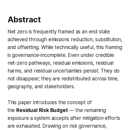
Abstract
Net zero is frequently framed as an end state
achieved through emissions reduction, substitution,
and offsetting. While technically useful, this framing
is governance-incomplete. Even under credible
net-zero pathways, residual emissions, residual
harms, and residual uncertainties persist. They do
not disappear; they are redistributed across time,
geography, and stakeholders.
This paper introduces the concept of
the
Residual Risk Budget
— the remaining
exposure a system accepts after mitigation efforts
are exhausted. Drawing on risk governance,