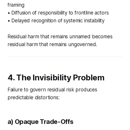
framing
• Diffusion of responsibility to frontline actors
• Delayed recognition of systemic instability
Residual harm that remains unnamed becomes
residual harm that remains ungoverned.
4. The Invisibility Problem
Failure to govern residual risk produces
predictable distortions:
a) Opaque Trade-Offs