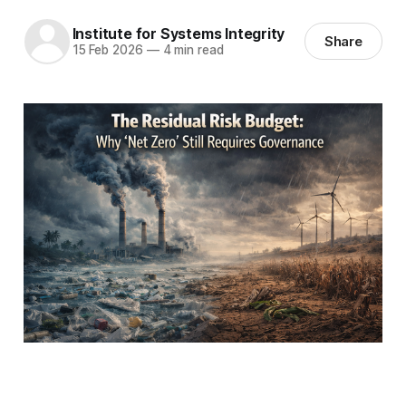
Institute for Systems Integrity
Share
15 Feb 2026
—
4 min read