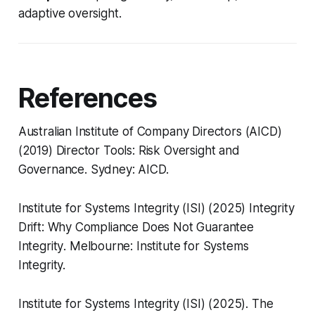
adaptive oversight.
References
Australian Institute of Company Directors (AICD)
(2019)
Director Tools: Risk Oversight and
Governance
. Sydney: AICD.
Institute for Systems Integrity (ISI) (2025)
Integrity
Drift: Why Compliance Does Not Guarantee
Integrity
. Melbourne: Institute for Systems
Integrity.
Institute for Systems Integrity (ISI) (2025).
The