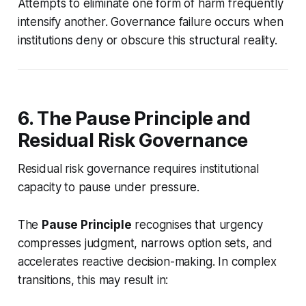
Attempts to eliminate one form of harm frequently
intensify another. Governance failure occurs when
institutions deny or obscure this structural reality.
6. The Pause Principle and
Residual Risk Governance
Residual risk governance requires institutional
capacity to pause under pressure.
The
Pause Principle
recognises that urgency
compresses judgment, narrows option sets, and
accelerates reactive decision-making. In complex
transitions, this may result in: