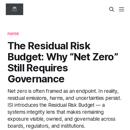
PAPER
The Residual Risk
Budget: Why “Net Zero”
Still Requires
Governance
Net zero is often framed as an endpoint. In reality,
residual emissions, harms, and uncertainties persist.
ISI introduces the Residual Risk Budget — a
systems integrity lens that makes remaining
exposure visible, owned, and governable across
boards, regulators, and institutions.