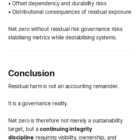
• Offset dependency and durability risks
• Distributional consequences of residual exposure
Net zero without residual risk governance risks
stabilising metrics while destabilising systems.
Conclusion
Residual harm is not an accounting remainder.
It is a governance reality.
Net zero is therefore not merely a sustainability
target, but a
continuing integrity
discipline
requiring visibility, ownership, and