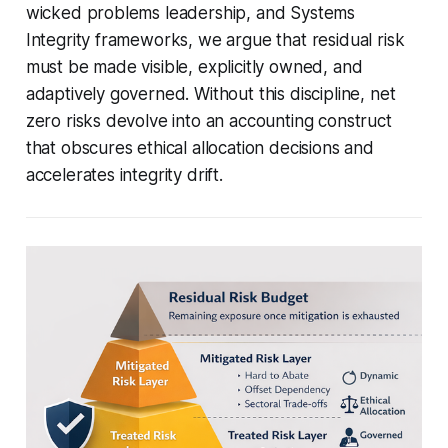
wicked problems leadership, and Systems
Integrity frameworks, we argue that residual risk
must be made visible, explicitly owned, and
adaptively governed. Without this discipline, net
zero risks devolve into an accounting construct
that obscures ethical allocation decisions and
accelerates integrity drift.