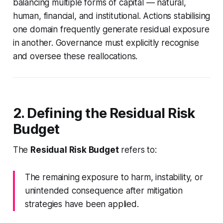
balancing multiple forms of capital — natural,
human, financial, and institutional. Actions stabilising
one domain frequently generate residual exposure
in another. Governance must explicitly recognise
and oversee these reallocations.
2. Defining the Residual Risk
Budget
The
Residual Risk Budget
refers to:
The remaining exposure to harm, instability, or
unintended consequence after mitigation
strategies have been applied.