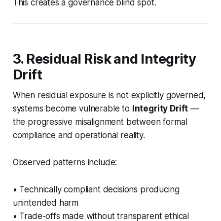
This creates a governance blind spot.
3. Residual Risk and Integrity
Drift
When residual exposure is not explicitly governed,
systems become vulnerable to
Integrity Drift
—
the progressive misalignment between formal
compliance and operational reality.
Observed patterns include:
• Technically compliant decisions producing
unintended harm
• Trade-offs made without transparent ethical