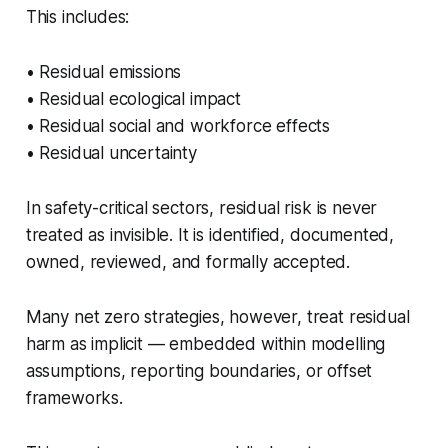
This includes:
• Residual emissions
• Residual ecological impact
• Residual social and workforce effects
• Residual uncertainty
In safety-critical sectors, residual risk is never
treated as invisible. It is identified, documented,
owned, reviewed, and formally accepted.
Many net zero strategies, however, treat residual
harm as implicit — embedded within modelling
assumptions, reporting boundaries, or offset
frameworks.