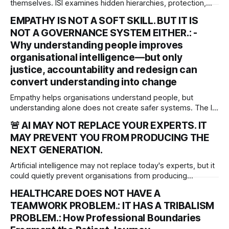
themselves. ISI examines hidden hierarchies, protection,
power and their implications for accountability,
EMPATHY IS NOT A SOFT SKILL. BUT IT IS
organisational justice and patient safety.
NOT A GOVERNANCE SYSTEM EITHER.: -
Why understanding people improves
organisational intelligence—but only
justice, accountability and redesign can
convert understanding into change
Empathy helps organisations understand people, but
understanding alone does not create safer systems. The ISI
rgues that empathy is an organisational sensing capability
🚨 AI MAY NOT REPLACE YOUR EXPERTS. IT
that must be matched by justice, accountability and system
MAY PREVENT YOU FROM PRODUCING THE
redesign to deliver meaningful, lasting change.
NEXT GENERATION.
Artificial intelligence may not replace today's experts, but it
could quietly prevent organisations from producing
tomorrow's. As AI transforms work, leaders must protect
HEALTHCARE DOES NOT HAVE A
the experiences that develop professional judgement,
TEAMWORK PROBLEM.: IT HAS A TRIBALISM
independent thinking and the next generation of expertise.
PROBLEM.: How Professional Boundaries