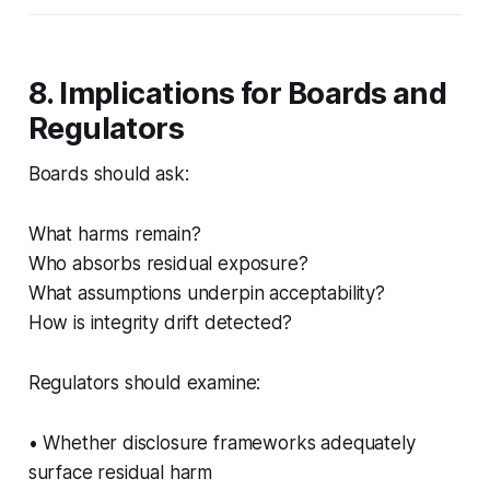
8. Implications for Boards and
Regulators
Boards should ask:
What harms remain?
Who absorbs residual exposure?
What assumptions underpin acceptability?
How is integrity drift detected?
Regulators should examine:
• Whether disclosure frameworks adequately
surface residual harm