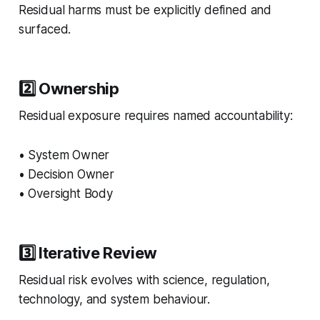
Residual harms must be explicitly defined and
surfaced.
2️⃣ Ownership
Residual exposure requires named accountability:
• System Owner
• Decision Owner
• Oversight Body
3️⃣ Iterative Review
Residual risk evolves with science, regulation,
technology, and system behaviour.