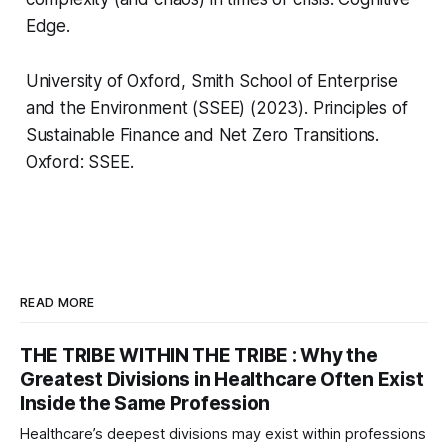
Edge.
University of Oxford, Smith School of Enterprise
and the Environment (SSEE) (2023).
Principles of
Sustainable Finance and Net Zero Transitions
.
Oxford: SSEE.
READ MORE
THE TRIBE WITHIN THE TRIBE : Why the
Greatest Divisions in Healthcare Often Exist
Inside the Same Profession
Healthcare’s deepest divisions may exist within professions