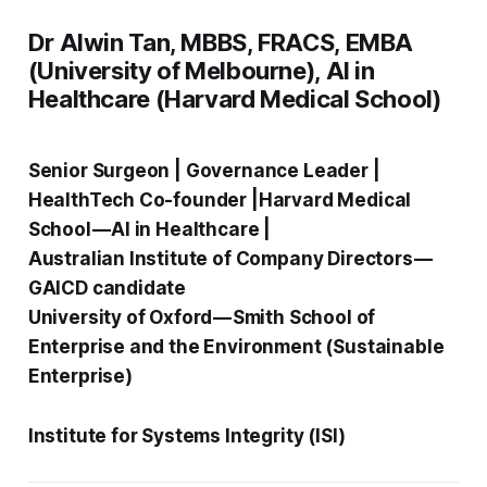
Dr Alwin Tan, MBBS, FRACS, EMBA
(University of Melbourne), AI in
Healthcare (Harvard Medical School)
Senior Surgeon | Governance Leader |
HealthTech Co-founder |Harvard Medical
School — AI in Healthcare |
Australian Institute of Company Directors —
GAICD candidate
University of Oxford — Smith School of
Enterprise and the Environment (Sustainable
Enterprise)
Institute for Systems Integrity (ISI)