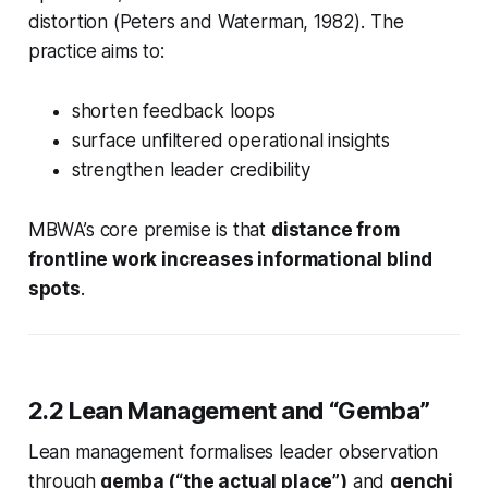
distortion (Peters and Waterman, 1982). The
practice aims to:
shorten feedback loops
surface unfiltered operational insights
strengthen leader credibility
MBWA’s core premise is that
distance from
frontline work increases informational blind
spots
.
2.2 Lean Management and “Gemba”
Lean management formalises leader observation
through
gemba (“the actual place”)
and
genchi