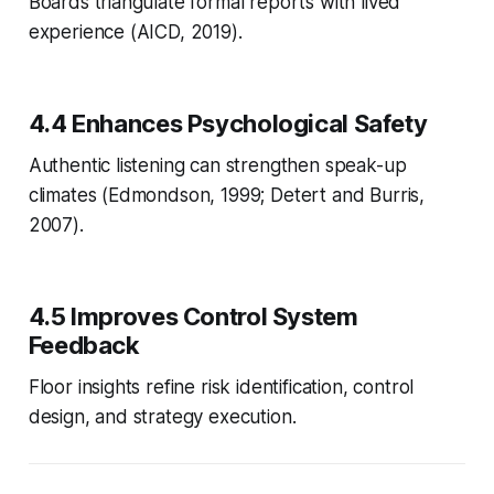
Boards triangulate formal reports with lived
experience (AICD, 2019).
4.4 Enhances Psychological Safety
Authentic listening can strengthen speak-up
climates (Edmondson, 1999; Detert and Burris,
2007).
4.5 Improves Control System
Feedback
Floor insights refine risk identification, control
design, and strategy execution.