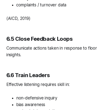
complaints / turnover data
(AICD, 2019)
6.5 Close Feedback Loops
Communicate actions taken in response to floor
insights.
6.6 Train Leaders
Effective listening requires skill in:
non-defensive inquiry
bias awareness