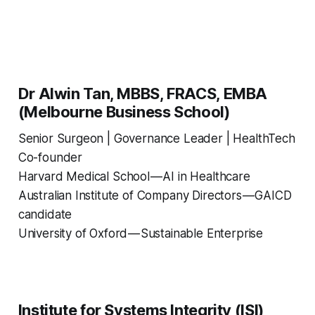
Dr Alwin Tan, MBBS, FRACS, EMBA
(Melbourne Business School)
Senior Surgeon | Governance Leader | HealthTech
Co-founder
Harvard Medical School — AI in Healthcare
Australian Institute of Company Directors — GAICD
candidate
University of Oxford — Sustainable Enterprise
Institute for Systems Integrity (ISI)