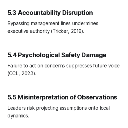
5.3 Accountability Disruption
Bypassing management lines undermines
executive authority (Tricker, 2019).
5.4 Psychological Safety Damage
Failure to act on concerns suppresses future voice
(CCL, 2023).
5.5 Misinterpretation of Observations
Leaders risk projecting assumptions onto local
dynamics.