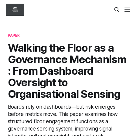
PAPER
Walking the Floor as a
Governance Mechanism
: From Dashboard
Oversight to
Organisational Sensing
Boards rely on dashboards—but risk emerges
before metrics move. This paper examines how
structured floor engagement functions as a
governance sensing system, improving signal
integrity, cultural oversight, and early risk