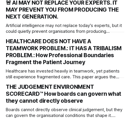
🚨 AI MAY NOT REPLACE YOUR EXPERTS. IT
that must be matched by justice, accountability and system
MAY PREVENT YOU FROM PRODUCING THE
redesign to deliver meaningful, lasting change.
NEXT GENERATION.
Artificial intelligence may not replace today's experts, but it
could quietly prevent organisations from producing
tomorrow's. As AI transforms work, leaders must protect
HEALTHCARE DOES NOT HAVE A
the experiences that develop professional judgement,
TEAMWORK PROBLEM.: IT HAS A TRIBALISM
independent thinking and the next generation of expertise.
PROBLEM.: How Professional Boundaries
Fragment the Patient Journey
Healthcare has invested heavily in teamwork, yet patients
still experience fragmented care. This paper argues the
deeper problem is professional tribalism and introduces
THE JUDGEMENT ENVIRONMENT
governance frameworks to help boards protect the patient
SCORECARD™ How boards can govern what
journey across organisational boundaries.
they cannot directly observe
Boards cannot directly observe clinical judgement, but they
can govern the organisational conditions that shape it.
Introducing the Judgement Environment Scorecard™—a
governance framework for strengthening professional