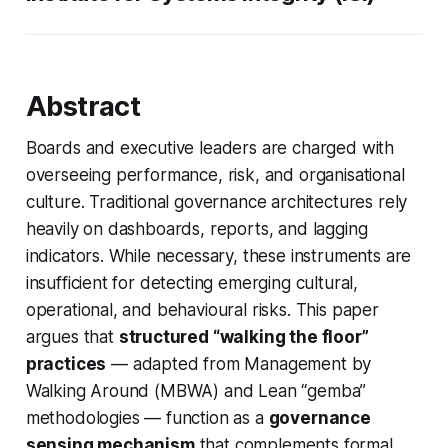
Abstract
Boards and executive leaders are charged with
overseeing performance, risk, and organisational
culture. Traditional governance architectures rely
heavily on dashboards, reports, and lagging
indicators. While necessary, these instruments are
insufficient for detecting emerging cultural,
operational, and behavioural risks. This paper
argues that
structured “walking the floor”
practices
— adapted from Management by
Walking Around (MBWA) and Lean “gemba”
methodologies — function as a
governance
sensing mechanism
that complements formal