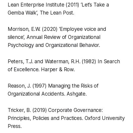
Lean Enterprise Institute (2011) ‘Let’s Take a
Gemba Walk’,
The Lean Post.
Morrison, E.W. (2020) ‘Employee voice and
silence’,
Annual Review of Organizational
Psychology and Organizational Behavior.
Peters, T.J. and Waterman, R.H. (1982)
In Search
of Excellence.
Harper & Row.
Reason, J. (1997)
Managing the Risks of
Organizational Accidents.
Ashgate.
Tricker, B. (2019)
Corporate Governance:
Principles, Policies and Practices.
Oxford University
Press.