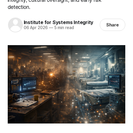
detection.
Institute for Systems Integrity
Share
06 Apr 2026
—
5 min read