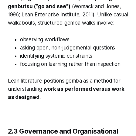
genbutsu (“go and see”)
(Womack and Jones,
1996; Lean Enterprise Institute, 2011). Unlike casual
walkabouts, structured gemba walks involve:
observing workflows
asking open, non-judgemental questions
identifying systemic constraints
focusing on learning rather than inspection
Lean literature positions gemba as a method for
understanding
work as performed versus work
as designed
.
2.3 Governance and Organisational