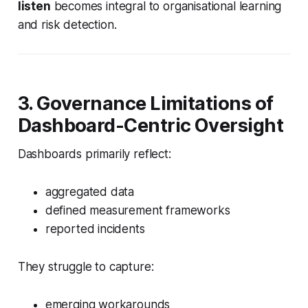
listen
becomes integral to organisational learning
and risk detection.
3. Governance Limitations of
Dashboard-Centric Oversight
Dashboards primarily reflect:
aggregated data
defined measurement frameworks
reported incidents
They struggle to capture:
emerging workarounds