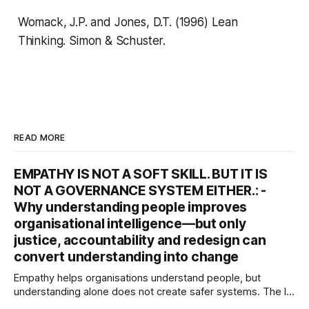
Womack, J.P. and Jones, D.T. (1996)
Lean
Thinking.
Simon & Schuster.
READ MORE
EMPATHY IS NOT A SOFT SKILL. BUT IT IS
NOT A GOVERNANCE SYSTEM EITHER.: -
Why understanding people improves
organisational intelligence—but only
justice, accountability and redesign can
convert understanding into change
Empathy helps organisations understand people, but
understanding alone does not create safer systems. The ISI
rgues that empathy is an organisational sensing capability