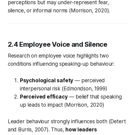
perceptions but may under-represent fear,
silence, or informal norms (Morrison, 2020).
2.4 Employee Voice and Silence
Research on employee voice highlights two
conditions influencing speaking-up behaviour:
Psychological safety
— perceived
interpersonal risk (Edmondson, 1999)
Perceived efficacy
— belief that speaking
up leads to impact (Morrison, 2020)
Leader behaviour strongly influences both (Detert
and Burris, 2007). Thus,
how leaders