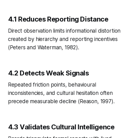
4.1 Reduces Reporting Distance
Direct observation limits informational distortion
created by hierarchy and reporting incentives
(Peters and Waterman, 1982).
4.2 Detects Weak Signals
Repeated friction points, behavioural
inconsistencies, and cultural hesitation often
precede measurable decline (Reason, 1997).
4.3 Validates Cultural Intelligence