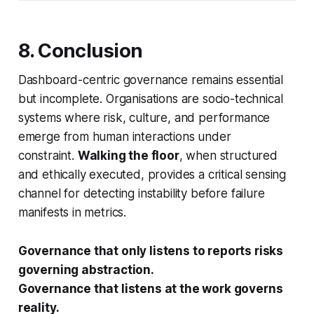
8. Conclusion
Dashboard-centric governance remains essential
but incomplete. Organisations are socio-technical
systems where risk, culture, and performance
emerge from human interactions under
constraint.
Walking the floor
, when structured
and ethically executed, provides a critical sensing
channel for detecting instability before failure
manifests in metrics.
Governance that only listens to reports risks
governing abstraction.
Governance that listens at the work governs
reality.