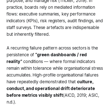
purpose, and manage risk (Tricker, 2019). In
practice, boards rely on mediated information
flows: executive summaries, key performance
indicators (KPIs), risk registers, audit findings, and
staff surveys. These artefacts are indispensable
but inherently filtered.
A recurring failure pattern across sectors is the
persistence of
“green dashboards / red
reality”
conditions — where formal indicators
remain within tolerance while organisational stress
accumulates. High-profile organisational failures
have repeatedly demonstrated that
culture,
conduct, and operational drift deteriorate
before metrics visibly shift
(AICD, 2019; ASIC,
n.d.).