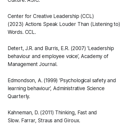
Culture.
ASIC.
Center for Creative Leadership (CCL)
(2023)
Actions Speak Louder Than (Listening to)
Words.
CCL.
Detert, J.R. and Burris, E.R. (2007) ‘Leadership
behaviour and employee voice’,
Academy of
Management Journal.
Edmondson, A. (1999) ‘Psychological safety and
learning behaviour’,
Administrative Science
Quarterly.
Kahneman, D. (2011)
Thinking, Fast and
Slow.
Farrar, Straus and Giroux.