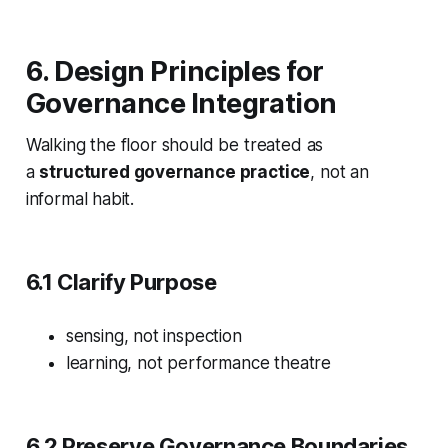
6. Design Principles for
Governance Integration
Walking the floor should be treated as
a
structured governance practice
, not an
informal habit.
6.1 Clarify Purpose
sensing, not inspection
learning, not performance theatre
6.2 Preserve Governance Boundaries