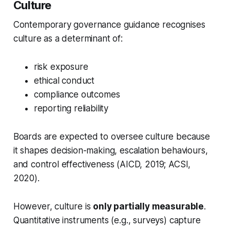
Culture
Contemporary governance guidance recognises
culture as a determinant of:
risk exposure
ethical conduct
compliance outcomes
reporting reliability
Boards are expected to oversee culture because
it shapes decision-making, escalation behaviours,
and control effectiveness (AICD, 2019; ACSI,
2020).
However, culture is
only partially measurable
.
Quantitative instruments (e.g., surveys) capture