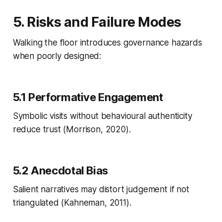
5. Risks and Failure Modes
Walking the floor introduces governance hazards
when poorly designed:
5.1 Performative Engagement
Symbolic visits without behavioural authenticity
reduce trust (Morrison, 2020).
5.2 Anecdotal Bias
Salient narratives may distort judgement if not
triangulated (Kahneman, 2011).