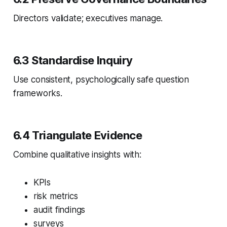
Directors validate; executives manage.
6.3 Standardise Inquiry
Use consistent, psychologically safe question
frameworks.
6.4 Triangulate Evidence
Combine qualitative insights with:
KPIs
risk metrics
audit findings
surveys