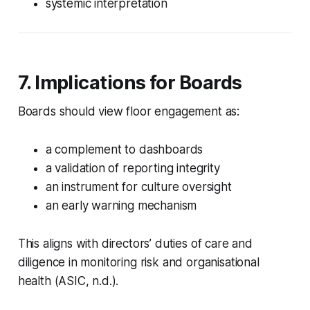
systemic interpretation
7. Implications for Boards
Boards should view floor engagement as:
a complement to dashboards
a validation of reporting integrity
an instrument for culture oversight
an early warning mechanism
This aligns with directors’ duties of care and
diligence in monitoring risk and organisational
health (ASIC, n.d.).