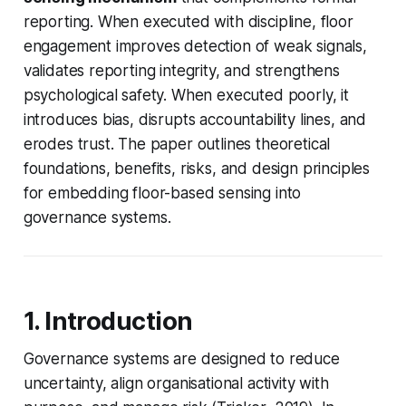
reporting. When executed with discipline, floor
engagement improves detection of weak signals,
validates reporting integrity, and strengthens
psychological safety. When executed poorly, it
introduces bias, disrupts accountability lines, and
erodes trust. The paper outlines theoretical
foundations, benefits, risks, and design principles
for embedding floor-based sensing into
governance systems.
1. Introduction
Governance systems are designed to reduce
uncertainty, align organisational activity with