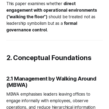
This paper examines whether
direct
engagement with operational environments
(“walking the floor”)
should be treated not as
leadership symbolism but as a
formal
governance control
.
2. Conceptual Foundations
2.1 Management by Walking Around
(MBWA)
MBWA emphasises leaders leaving offices to
engage informally with employees, observe
operations, and reduce hierarchical information