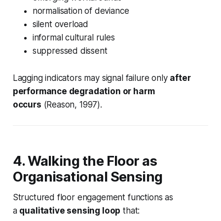
normalisation of deviance
silent overload
informal cultural rules
suppressed dissent
Lagging indicators may signal failure only
after
performance degradation or harm
occurs
(Reason, 1997).
4. Walking the Floor as
Organisational Sensing
Structured floor engagement functions as
a
qualitative sensing loop
that: