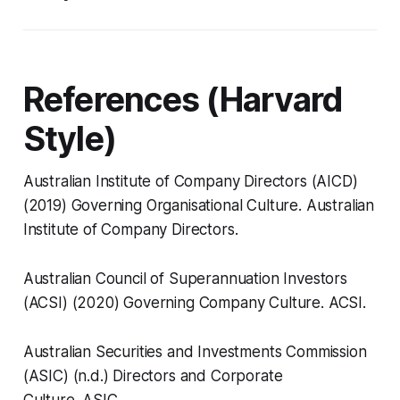
References (Harvard
Style)
Australian Institute of Company Directors (AICD)
(2019)
Governing Organisational Culture.
Australian
Institute of Company Directors.
Australian Council of Superannuation Investors
(ACSI) (2020)
Governing Company Culture.
ACSI.
Australian Securities and Investments Commission
(ASIC) (n.d.)
Directors and Corporate