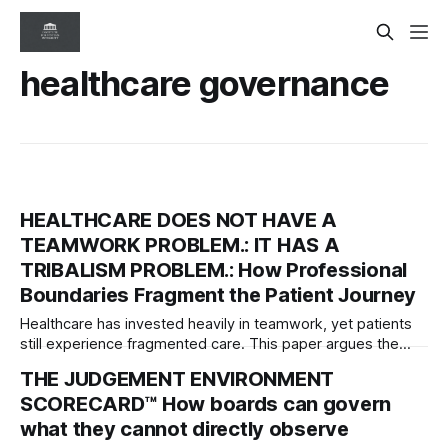
healthcare governance
HEALTHCARE DOES NOT HAVE A
TEAMWORK PROBLEM.: IT HAS A
TRIBALISM PROBLEM.: How Professional
Boundaries Fragment the Patient Journey
Healthcare has invested heavily in teamwork, yet patients
still experience fragmented care. This paper argues the
deeper problem is professional tribalism and introduces
THE JUDGEMENT ENVIRONMENT
governance frameworks to help boards protect the patient
SCORECARD™ How boards can govern
journey across organisational boundaries.
what they cannot directly observe