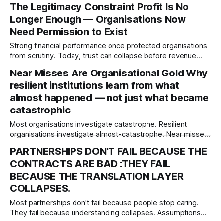
The Legitimacy Constraint Profit Is No
leaders declare, but what appetite the system actually
Longer Enough — Organisations Now
rewards.
Need Permission to Exist
Strong financial performance once protected organisations
from scrutiny. Today, trust can collapse before revenue
does. This article explores legitimacy as an emerging
Near Misses Are Organisational Gold Why
governance constraint and why societal permission may
resilient institutions learn from what
become one of the defining risks of the next decade.
almost happened — not just what became
catastrophic
Most organisations investigate catastrophe. Resilient
organisations investigate almost-catastrophe. Near misses
are not embarrassment or incompetence—they are
PARTNERSHIPS DON'T FAIL BECAUSE THE
organisational intelligence. Institutions rarely collapse
CONTRACTS ARE BAD :THEY FAIL
without warning. More often, they stop listening before they
stop functioning.
BECAUSE THE TRANSLATION LAYER
COLLAPSES.
Most partnerships don't fail because people stop caring.
They fail because understanding collapses. Assumptions