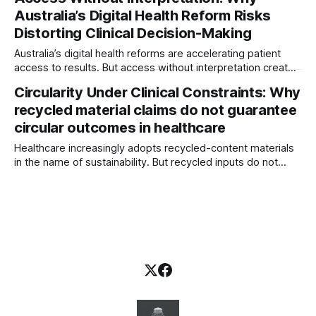
signal-integrity system — where silence, filtered escalation,
Australia’s Digital Health Reform Risks
and organisational drift become hidden governance risks.
Distorting Clinical Decision-Making
Australia’s digital health reforms are accelerating patient
access to results. But access without interpretation creates
new risks. This article explores how shifting information
Circularity Under Clinical Constraints: Why
pathways can distort clinical decision-making — and why
recycled material claims do not guarantee
interpretation governance is now essential.
circular outcomes in healthcare
Healthcare increasingly adopts recycled-content materials
in the name of sustainability. But recycled inputs do not
guarantee circular outcomes. Clinical safety, contamination
risks, regulation, and waste pathways often reshape the
lifecycle reality.