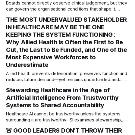
Boards cannot directly observe clinical judgement, but they
can govern the organisational conditions that shape it.
Introducing the Judgement Environment Scorecard™—a
THE MOST UNDERVALUED STAKEHOLDER
governance framework for strengthening professional
IN HEALTHCARE MAY BE THE ONE
judgement, psychological safety and patient safety.
KEEPING THE SYSTEM FUNCTIONING :
Why Allied Health Is Often the First to Be
Cut, the Last to Be Funded, and One of the
Most Expensive Workforces to
Underestimate
Allied health prevents deterioration, preserves function and
reduces future demand—yet remains underfunded and
underrepresented. This paper examines the governance
Stewarding Healthcare in the Age of
cost of overlooking one of healthcare’s most important
Artificial Intelligence From Trustworthy
workforces.
Systems to Shared Accountability
Healthcare AI cannot be trustworthy unless the systems
surrounding it are trustworthy. ISI examines stewardship,
accountability and governance across the entire AI integrity
🚨 GOOD LEADERS DON'T THROW THEIR
chain.