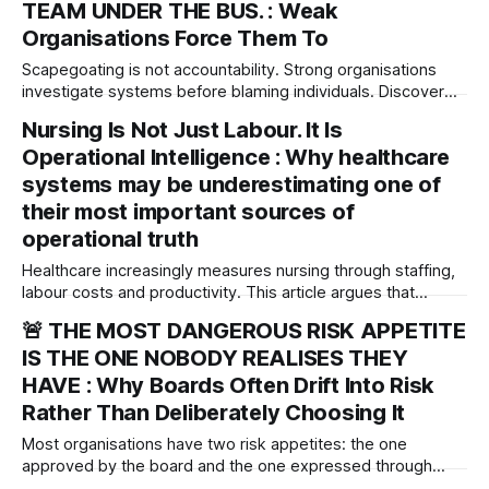
TEAM UNDER THE BUS. : Weak
Organisations Force Them To
Scapegoating is not accountability. Strong organisations
investigate systems before blaming individuals. Discover
why leaders who abandon their teams during crises may be
Nursing Is Not Just Labour. It Is
reflecting a deeper governance failure rather than solving
Operational Intelligence : Why healthcare
one.
systems may be underestimating one of
their most important sources of
operational truth
Healthcare increasingly measures nursing through staffing,
labour costs and productivity. This article argues that
nursing is far more than workforce capacity—it is one of
🚨 THE MOST DANGEROUS RISK APPETITE
healthcare's most important sources of operational
IS THE ONE NOBODY REALISES THEY
intelligence and organisational truth.
HAVE : Why Boards Often Drift Into Risk
Rather Than Deliberately Choosing It
Most organisations have two risk appetites: the one
approved by the board and the one expressed through
behaviour. The governance challenge is not what appetite