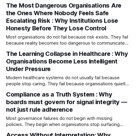
diverge, escalation slows and truth stops travelling. By the
The Most Dangerous Organisations Are
time the board sees the failure, the system has often been
the Ones Where Nobody Feels Safe
speaking about it for months.
Escalating Risk : Why Institutions Lose
Honesty Before They Lose Control
Most organisations do not fail because risk exists. They fail
because reality becomes too dangerous to communicate
honestly. Fear distorts signal flow, silence replaces
The Learning Collapse in Healthcare : Why
escalation, and leaders lose contact with operational truth
Organisations Become Less Intelligent
long before outcomes collapse.
Under Pressure
Modern healthcare systems do not usually fail because
people stop caring. They fail because organisations quietly
lose their ability to learn under pressure — where escalation
Compliance as a Truth System : Why
weakens, psychological safety erodes, and healthcare
boards must govern for signal integrity —
systems become less intelligent while still appearing
successful.
not just rule adherence
Most governance failures do not begin with missing
policies. They begin when organisations stop surfacing
uncomfortable truths. This paper explores compliance as a
Access Without Interpretation: Why