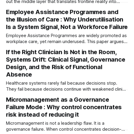
out the middle layer that translates frontline reality into
executive understanding — creating a dangerous new risk:
Employee Assistance Programmes and
organisational blindness.
the Illusion of Care : Why Underutilisation
Is a System Signal, Not a Workforce Failure
Employee Assistance Programmes are widely promoted as
workplace care, yet remain underused. This paper argues
low uptake is not a workforce failure, but a system signal—
If the Right Clinician Is Not in the Room,
revealing misalignment between organisational intent and
Systems Drift: Clinical Signal, Governance
the conditions that create employee distress.
Design, and the Risk of Functional
Absence
Healthcare systems rarely fail because decisions stop.
They fail because decisions continue with weakened clinical
signal. This article explores governance blindness, symbolic
Micromanagement as a Governance
representation, and why systems drift when the right
Failure Mode : Why control concentrates
clinician perspective is absent.
risk instead of reducing it
Micromanagement is not a leadership flaw. It is a
governance failure. When control concentrates decision-