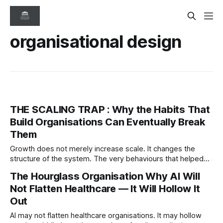
organisational design
THE SCALING TRAP : Why the Habits That
Build Organisations Can Eventually Break
Them
Growth does not merely increase scale. It changes the
structure of the system. The very behaviours that helped
organisations succeed can eventually become the
The Hourglass Organisation Why AI Will
conditions that destabilise them.
Not Flatten Healthcare — It Will Hollow It
Out
AI may not flatten healthcare organisations. It may hollow