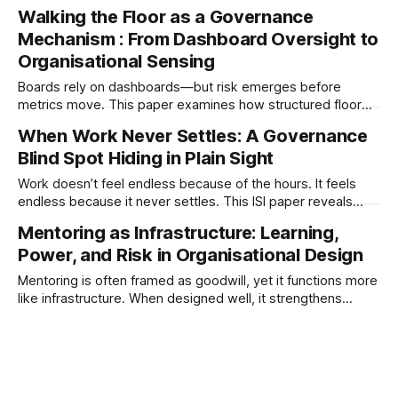
making, organisations become fragile. This paper examines
Walking the Floor as a Governance
how micromanagement signals breakdowns in decision
Mechanism : From Dashboard Oversight to
architecture, capability, and system integrity.
Organisational Sensing
Boards rely on dashboards—but risk emerges before
metrics move. This paper examines how structured floor
engagement functions as a governance sensing system,
When Work Never Settles: A Governance
improving signal integrity, cultural oversight, and early risk
Blind Spot Hiding in Plain Sight
detection.
Work doesn’t feel endless because of the hours. It feels
endless because it never settles. This ISI paper reveals
how interruption-driven systems compress judgment,
Mentoring as Infrastructure: Learning,
distort visibility, and quietly degrade governance.
Power, and Risk in Organisational Design
Mentoring is often framed as goodwill, yet it functions more
like infrastructure. When designed well, it strengthens
judgement and learning. When left to intention alone, it can
narrow thinking, create dependence, and quietly amplify
organisational risk.