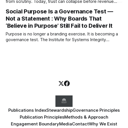
from scrutiny. Today, trust can collapse before revenue
does. This article explores legitimacy as an emerging
Social Purpose Is a Governance Test —
governance constraint and why societal permission may
Not a Statement : Why Boards That
become one of the defining risks of the next decade.
‘Believe in Purpose’ Still Fail to Deliver It
Purpose is no longer a branding exercise. It is becoming a
governance test. The Institute for Systems Integrity
examines why boards must stop treating social purpose as
narrative — and start governing the systems that produce
real-world consequences.
Publications Index
Stewardship
Governance Principles
Publication Principles
Methods & Approach
Engagement Boundary
Media
Contact
Why We Exist