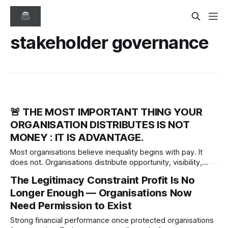
stakeholder governance
🚨 THE MOST IMPORTANT THING YOUR
ORGANISATION DISTRIBUTES IS NOT
MONEY : IT IS ADVANTAGE.
Most organisations believe inequality begins with pay. It
does not. Organisations distribute opportunity, visibility,
influence and credibility long before compensation
The Legitimacy Constraint Profit Is No
differences appear. The real governance question is who
Longer Enough — Organisations Now
receives advantage—and who never gets access to it.
Need Permission to Exist
Strong financial performance once protected organisations