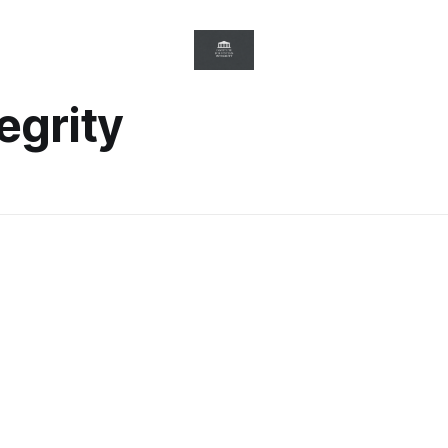
egrity