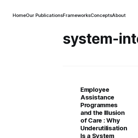
Home
Our Publications
Frameworks
Concepts
About
system-int
Employee
Assistance
Programmes
and the Illusion
of Care : Why
Underutilisation
Is a System