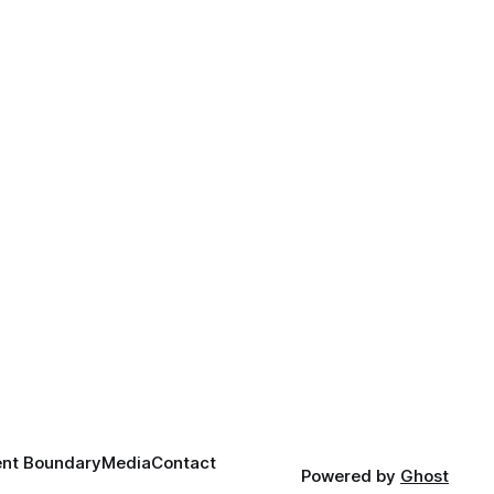
nt Boundary
Media
Contact
Powered by
Ghost