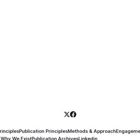
inciples
Publication Principles
Methods & Approach
Engageme
Why We Exist
Publication Archives
Linkedin