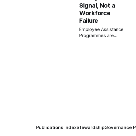
Signal, Not a
Workforce
Failure
Employee Assistance
Programmes are
widely promoted as
workplace care, yet
remain underused.
This paper argues
low uptake is not a
workforce failure, but
a system signal—
revealing
misalignment
between
organisational intent
and the conditions
that create employee
distress.
Publications Index
Stewardship
Governance Pr