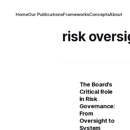
Home
Our Publications
Frameworks
Concepts
About
risk overs
The Board’s
Critical Role
in Risk
Governance:
From
Oversight to
System