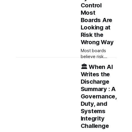
Control
Most
Boards Are
Looking at
Risk the
Wrong Way
Most boards
believe risk
governance is
🏛️ When AI
about reports,
Writes the
dashboards and
oversight. It isn't.
Discharge
Effective boards
Summary : A
govern whether
Governance,
risk remains
Duty, and
visible, escalation
remains possible,
Systems
and action occurs
Integrity
before harm. Risk
Challenge
governance is