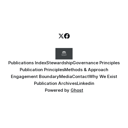
Publications Index
Stewardship
Governance Principles
Publication Principles
Methods & Approach
Engagement Boundary
Media
Contact
Why We Exist
Publication Archives
Linkedin
Powered by
Ghost