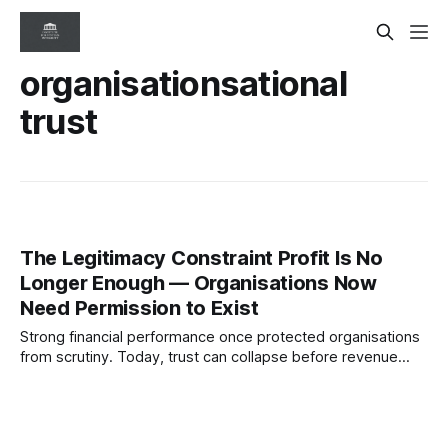
organisationsational
trust
The Legitimacy Constraint Profit Is No
Longer Enough — Organisations Now
Need Permission to Exist
Strong financial performance once protected organisations
from scrutiny. Today, trust can collapse before revenue
does. This article explores legitimacy as an emerging
governance constraint and why societal permission may
become one of the defining risks of the next decade.