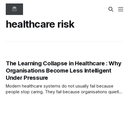
healthcare risk
The Learning Collapse in Healthcare : Why
Organisations Become Less Intelligent
Under Pressure
Modern healthcare systems do not usually fail because
people stop caring. They fail because organisations quietly
lose their ability to learn under pressure — where escalation
weakens, psychological safety erodes, and healthcare
systems become less intelligent while still appearing
successful.