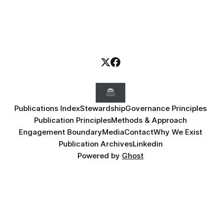
Publications Index
Stewardship
Governance Principles
Publication Principles
Methods & Approach
Engagement Boundary
Media
Contact
Why We Exist
Publication Archives
Linkedin
Powered by
Ghost