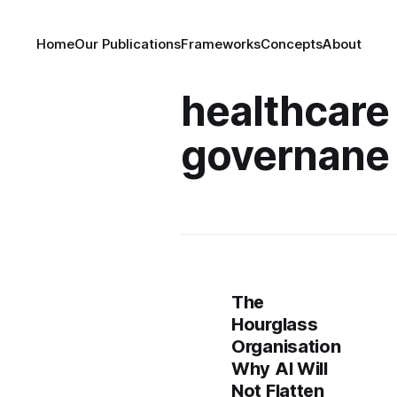
Home
Our Publications
Frameworks
Concepts
About
healthcare
governane
The
Hourglass
Organisation
Why AI Will
Not Flatten