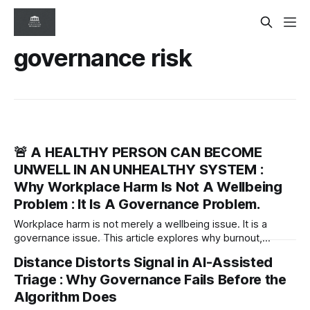
governance risk
🚨 A HEALTHY PERSON CAN BECOME
UNWELL IN AN UNHEALTHY SYSTEM :
Why Workplace Harm Is Not A Wellbeing
Problem : It Is A Governance Problem.
Workplace harm is not merely a wellbeing issue. It is a
governance issue. This article explores why burnout,
psychological injury and organisational silence are often
Distance Distorts Signal in AI-Assisted
symptoms of unhealthy systems—and why leaders must
Triage : Why Governance Fails Before the
diagnose the workplace, not just support the people within
it.
Algorithm Does