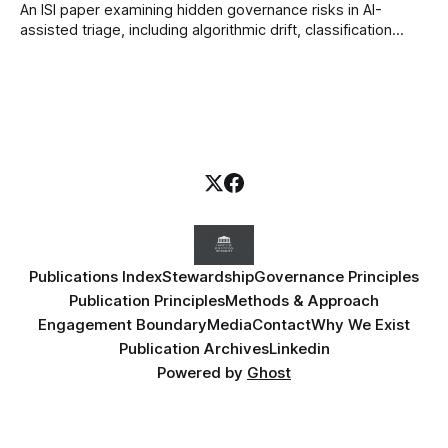
An ISI paper examining hidden governance risks in AI-
assisted triage, including algorithmic drift, classification
error, signal distortion, workflow workarounds, and
leadership blind spots in healthcare systems.
Publications Index
Stewardship
Governance Principles
Publication Principles
Methods & Approach
Engagement Boundary
Media
Contact
Why We Exist
Publication Archives
Linkedin
Powered by
Ghost