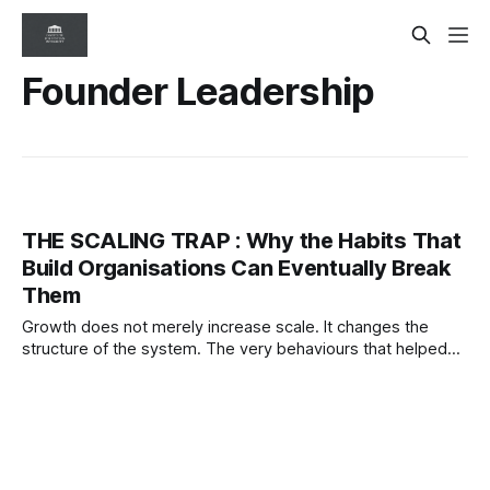
Founder Leadership
THE SCALING TRAP : Why the Habits That
Build Organisations Can Eventually Break
Them
Growth does not merely increase scale. It changes the
structure of the system. The very behaviours that helped
organisations succeed can eventually become the
conditions that destabilise them.