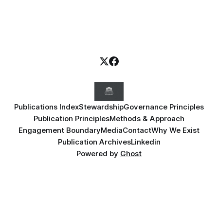
Publications Index
Stewardship
Governance Principles
Publication Principles
Methods & Approach
Engagement Boundary
Media
Contact
Why We Exist
Publication Archives
Linkedin
Powered by
Ghost