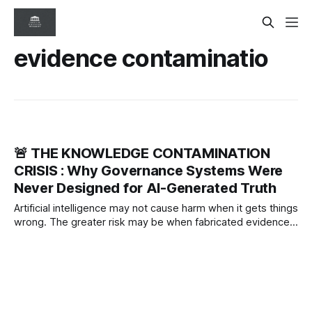
evidence contaminatio
🚨 THE KNOWLEDGE CONTAMINATION
CRISIS : Why Governance Systems Were
Never Designed for AI-Generated Truth
Artificial intelligence may not cause harm when it gets things
wrong. The greater risk may be when fabricated evidence
becomes accepted knowledge. Evidence contamination
could become one of the defining governance and patient
safety challenges of the AI era.