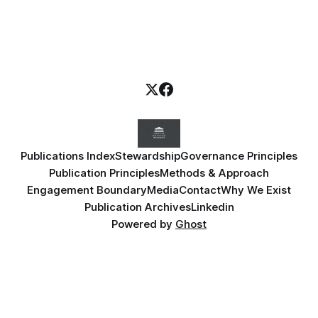
Publications Index
Stewardship
Governance Principles
Publication Principles
Methods & Approach
Engagement Boundary
Media
Contact
Why We Exist
Publication Archives
Linkedin
Powered by
Ghost