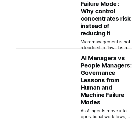
examines why boards
Failure Mode :
must stop treating social
Why control
purpose as narrative —
concentrates risk
and start governing the
instead of
systems that produce
real-world
reducing it
consequences.
Micromanagement is not
a leadership flaw. It is a
governance failure. When
AI Managers vs
control concentrates
People Managers:
decision-making,
organisations become
Governance
fragile. This paper
Lessons from
examines how
Human and
micromanagement
Machine Failure
signals breakdowns in
decision architecture,
Modes
capability, and system
As AI agents move into
integrity.
operational workflows,
organisations face a new
governance challenge: