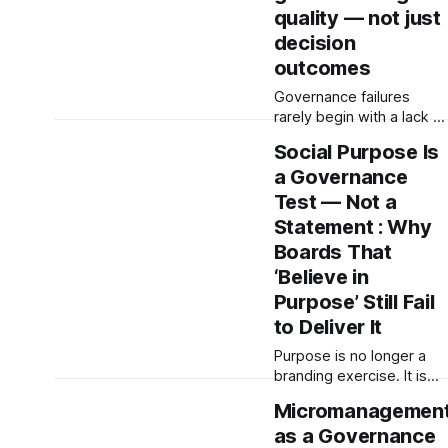
quality — not just
decision
outcomes
Governance failures
rarely begin with a lack of
information. They begin
Social Purpose Is
when boards receive
a Governance
distorted, filtered,
delayed, or incomplete
Test — Not a
signals and mistake them
Statement : Why
for reality. Effective
Boards That
governance depends on
‘Believe in
signal quality, escalation
integrity, and decision-
Purpose’ Still Fail
making processes—not
to Deliver It
just compliance.
Purpose is no longer a
branding exercise. It is
becoming a governance
Micromanagemen
test. The Institute for
as a Governance
Systems Integrity