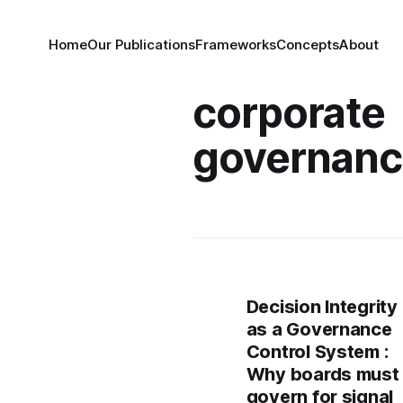
Home
Our Publications
Frameworks
Concepts
About
corporate
governan
Decision Integrity
as a Governance
Control System :
Why boards must
govern for signal