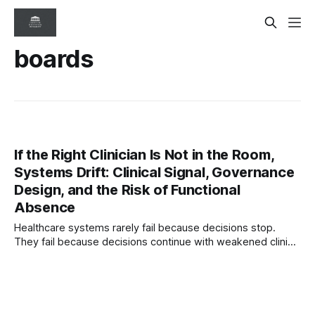
boards
If the Right Clinician Is Not in the Room,
Systems Drift: Clinical Signal, Governance
Design, and the Risk of Functional
Absence
Healthcare systems rarely fail because decisions stop.
They fail because decisions continue with weakened clinical
signal. This article explores governance blindness, symbolic
representation, and why systems drift when the right
clinician perspective is absent.