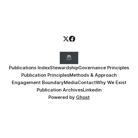
Publications Index
Stewardship
Governance Principles
Publication Principles
Methods & Approach
Engagement Boundary
Media
Contact
Why We Exist
Publication Archives
Linkedin
Powered by
Ghost