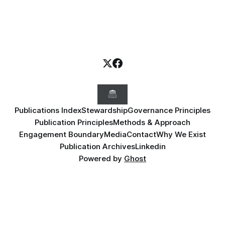
Publications Index
Stewardship
Governance Principles
Publication Principles
Methods & Approach
Engagement Boundary
Media
Contact
Why We Exist
Publication Archives
Linkedin
Powered by
Ghost