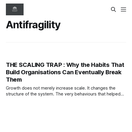
Antifragility
THE SCALING TRAP : Why the Habits That
Build Organisations Can Eventually Break
Them
Growth does not merely increase scale. It changes the
structure of the system. The very behaviours that helped
organisations succeed can eventually become the
conditions that destabilise them.