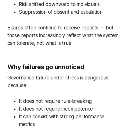
Risk shifted downward to individuals
Suppression of dissent and escalation
Boards often continue to receive reports — but
those reports increasingly reflect
what the system
can tolerate
, not what is true.
Why failures go unnoticed
Governance failure under stress is dangerous
because:
It does not require rule-breaking
It does not require incompetence
It can coexist with strong performance
metrics