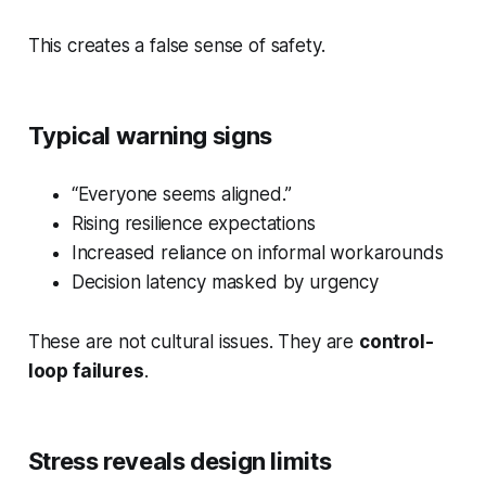
This creates a false sense of safety.
Typical warning signs
“Everyone seems aligned.”
Rising resilience expectations
Increased reliance on informal workarounds
Decision latency masked by urgency
These are not cultural issues. They are
control-
loop failures
.
Stress reveals design limits