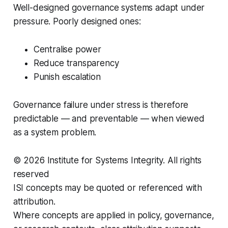
Well-designed governance systems adapt under
pressure. Poorly designed ones:
Centralise power
Reduce transparency
Punish escalation
Governance failure under stress is therefore
predictable — and preventable — when viewed
as a system problem.
© 2026 Institute for Systems Integrity. All rights
reserved
ISI concepts may be quoted or referenced with
attribution.
Where concepts are applied in policy, governance,