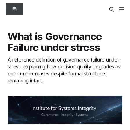
What is Governance
Failure under stress
A reference definition of governance failure under
stress, explaining how decision quality degrades as
pressure increases despite formal structures
remaining intact.