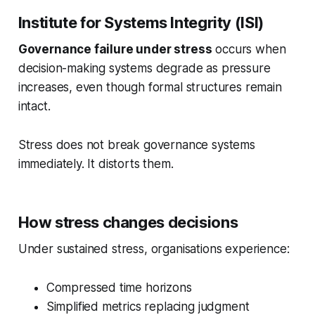
Institute for Systems Integrity (ISI)
Governance failure under stress
occurs when
decision-making systems degrade as pressure
increases, even though formal structures remain
intact.
Stress does not break governance systems
immediately. It distorts them.
How stress changes decisions
Under sustained stress, organisations experience:
Compressed time horizons
Simplified metrics replacing judgment