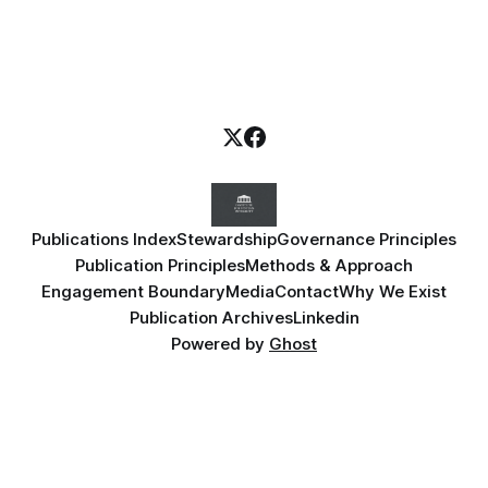
Publications Index
Stewardship
Governance Principles
Publication Principles
Methods & Approach
Engagement Boundary
Media
Contact
Why We Exist
Publication Archives
Linkedin
Powered by
Ghost