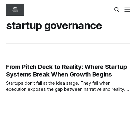
startup governance
From Pitch Deck to Reality: Where Startup
Systems Break When Growth Begins
Startups don’t fail at the idea stage. They fail when
execution exposes the gap between narrative and reality.
This ISI paper examines how system integrity breaks down
as ventures scale—and what governance must do to keep
truth intact.