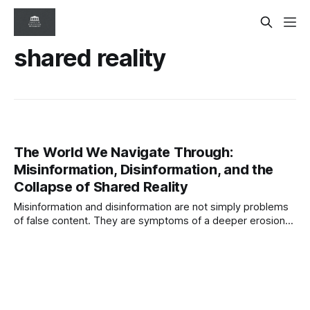
shared reality
The World We Navigate Through:
Misinformation, Disinformation, and the
Collapse of Shared Reality
Misinformation and disinformation are not simply problems
of false content. They are symptoms of a deeper erosion
of shared reality. As digital systems amplify distortion and
synthetic media blurs truth, information integrity is emerging
as a critical governance challenge.