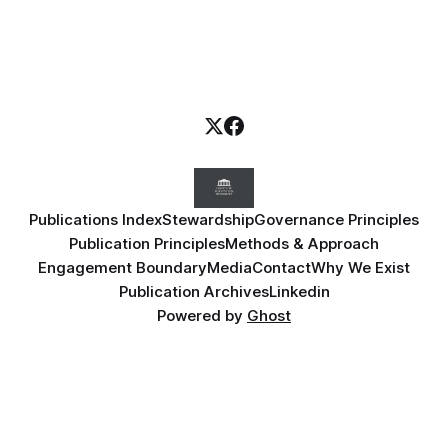
Publications Index
Stewardship
Governance Principles
Publication Principles
Methods & Approach
Engagement Boundary
Media
Contact
Why We Exist
Publication Archives
Linkedin
Powered by
Ghost