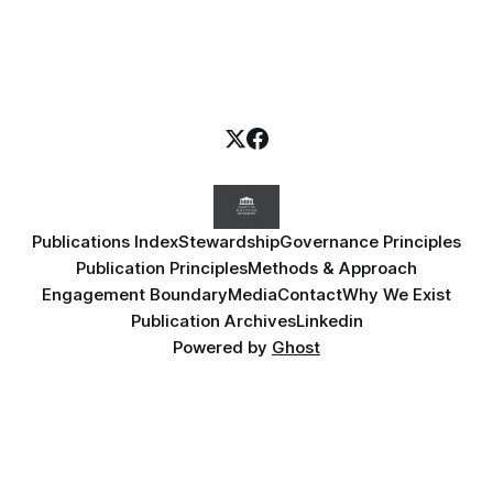
Publications Index
Stewardship
Governance Principles
Publication Principles
Methods & Approach
Engagement Boundary
Media
Contact
Why We Exist
Publication Archives
Linkedin
Powered by
Ghost