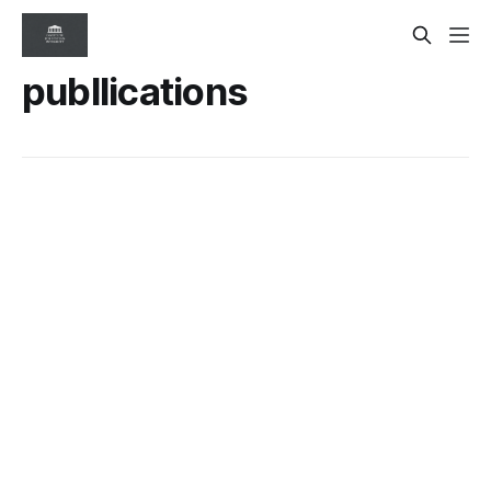
publlications