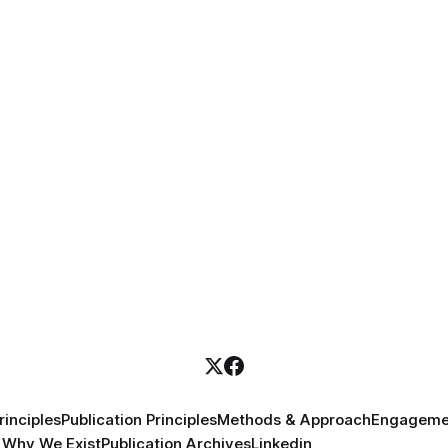
inciples
Publication Principles
Methods & Approach
Engageme
Why We Exist
Publication Archives
Linkedin