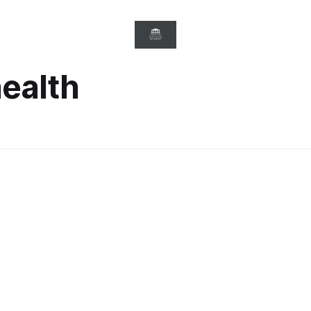
health