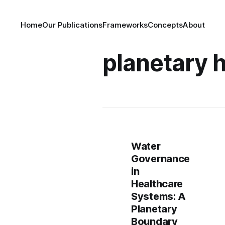
Home
Our Publications
Frameworks
Concepts
About
planetary 
Water
Governance
in
Healthcare
Systems: A
Planetary
Boundary