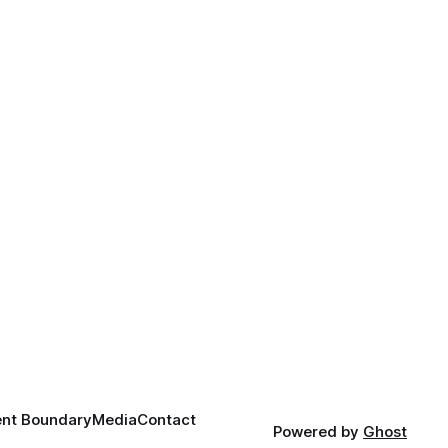
nt Boundary
Media
Contact
Powered by
Ghost