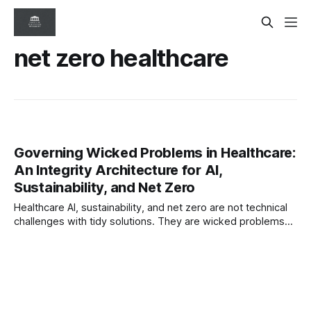
net zero healthcare
Governing Wicked Problems in Healthcare:
An Integrity Architecture for AI,
Sustainability, and Net Zero
Healthcare AI, sustainability, and net zero are not technical
challenges with tidy solutions. They are wicked problems—
complex, evolving, and resistant to linear control. This
paper sets out an integrity-based governance architecture
for holding risk, accountability, and adaptation under
pressure.