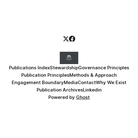
Publications Index
Stewardship
Governance Principles
Publication Principles
Methods & Approach
Engagement Boundary
Media
Contact
Why We Exist
Publication Archives
Linkedin
Powered by
Ghost