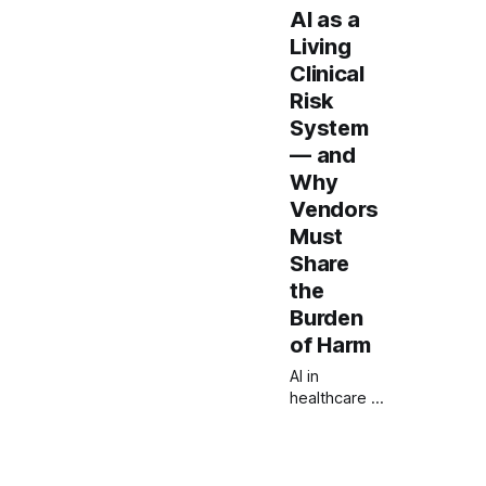
AI as a
Living
Clinical
Risk
System
— and
Why
Vendors
Must
Share
the
Burden
of Harm
AI in
healthcare is
not a
product to
approve but
a system to