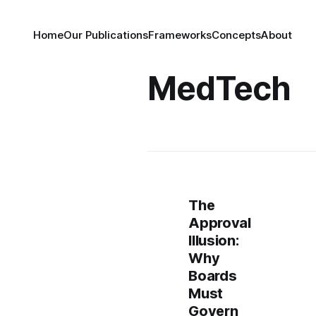
Home
Our Publications
Frameworks
Concepts
About
MedTech
The
Approval
Illusion:
Why
Boards
Must
Govern