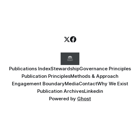
Publications Index
Stewardship
Governance Principles
Publication Principles
Methods & Approach
Engagement Boundary
Media
Contact
Why We Exist
Publication Archives
Linkedin
Powered by
Ghost