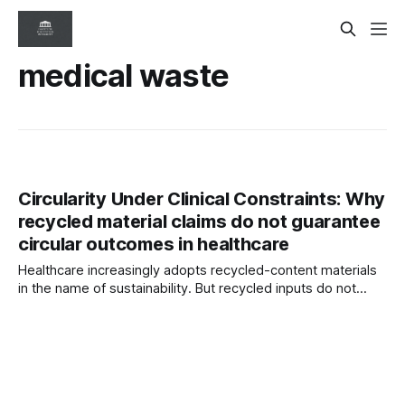
medical waste
Circularity Under Clinical Constraints: Why
recycled material claims do not guarantee
circular outcomes in healthcare
Healthcare increasingly adopts recycled-content materials
in the name of sustainability. But recycled inputs do not
guarantee circular outcomes. Clinical safety, contamination
risks, regulation, and waste pathways often reshape the
lifecycle reality.