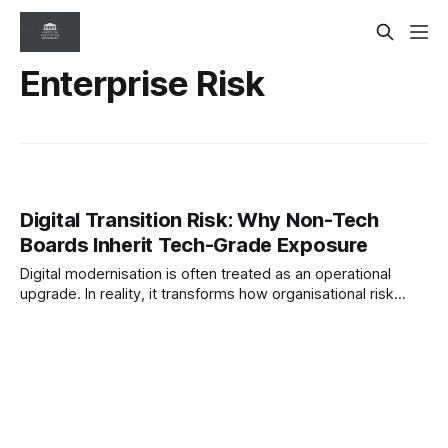
Enterprise Risk
Digital Transition Risk: Why Non-Tech
Boards Inherit Tech-Grade Exposure
Digital modernisation is often treated as an operational
upgrade. In reality, it transforms how organisational risk
behaves. This paper examines why boards of traditionally
structured organisations now inherit technology-grade
exposure across cybersecurity, data, vendors, and AI.