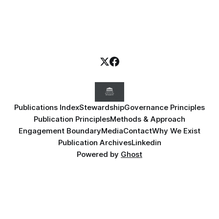
Publications Index
Stewardship
Governance Principles
Publication Principles
Methods & Approach
Engagement Boundary
Media
Contact
Why We Exist
Publication Archives
Linkedin
Powered by
Ghost