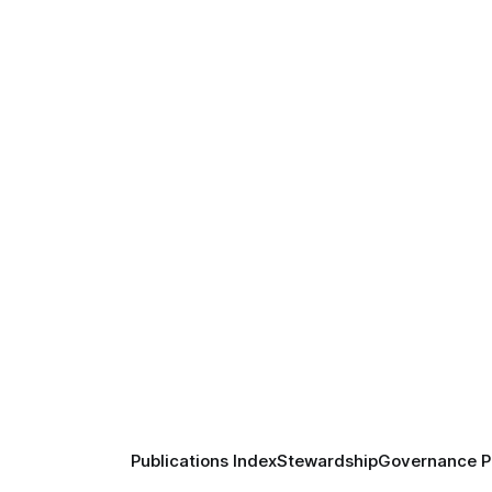
Publications Index
Stewardship
Governance Pr