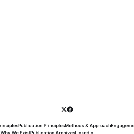
inciples
Publication Principles
Methods & Approach
Engageme
Why We Exist
Publication Archives
Linkedin