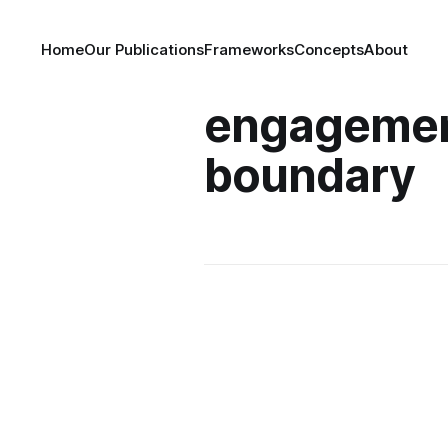
Home
Our Publications
Frameworks
Concepts
About
engagemen
boundary