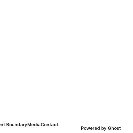
nt Boundary
Media
Contact
Powered by
Ghost