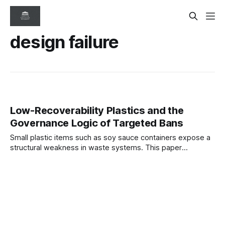
design failure
Low-Recoverability Plastics and the
Governance Logic of Targeted Bans
Small plastic items such as soy sauce containers expose a
structural weakness in waste systems. This paper
examines targeted bans as upstream governance controls
that eliminate predictable failure points and restore
alignment between product design and environmental
system capacity.