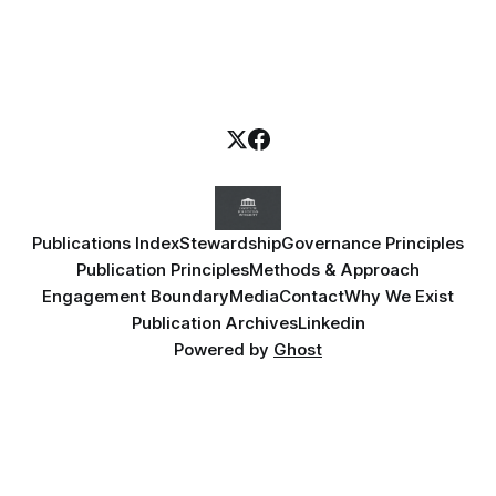
Publications Index
Stewardship
Governance Principles
Publication Principles
Methods & Approach
Engagement Boundary
Media
Contact
Why We Exist
Publication Archives
Linkedin
Powered by
Ghost