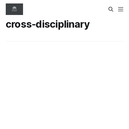
cross-disciplinary