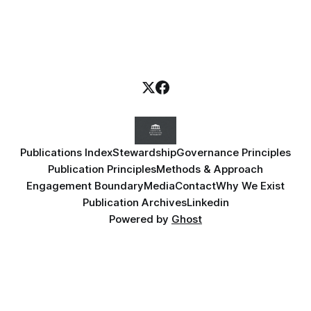
Publications Index
Stewardship
Governance Principles
Publication Principles
Methods & Approach
Engagement Boundary
Media
Contact
Why We Exist
Publication Archives
Linkedin
Powered by
Ghost