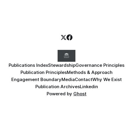
Publications Index
Stewardship
Governance Principles
Publication Principles
Methods & Approach
Engagement Boundary
Media
Contact
Why We Exist
Publication Archives
Linkedin
Powered by
Ghost