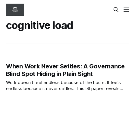
cognitive load
When Work Never Settles: A Governance
Blind Spot Hiding in Plain Sight
Work doesn’t feel endless because of the hours. It feels
endless because it never settles. This ISI paper reveals
how interruption-driven systems compress judgment,
distort visibility, and quietly degrade governance.