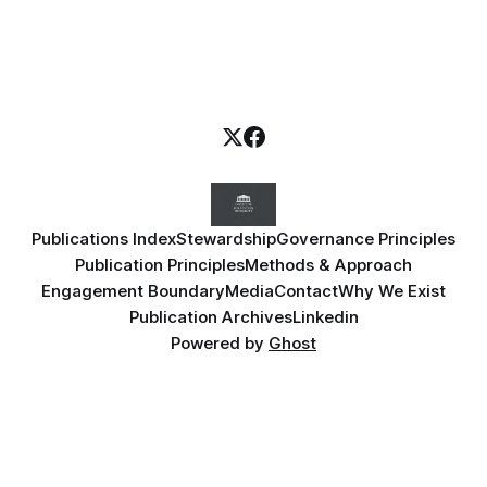
Publications Index
Stewardship
Governance Principles
Publication Principles
Methods & Approach
Engagement Boundary
Media
Contact
Why We Exist
Publication Archives
Linkedin
Powered by
Ghost