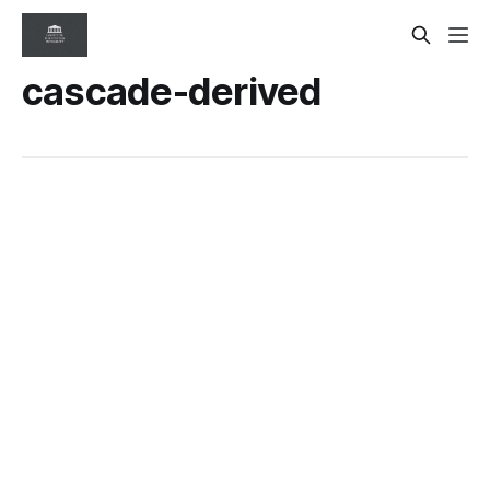
cascade-derived