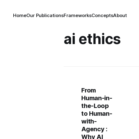
Home
Our Publications
Frameworks
Concepts
About
ai ethics
From
Human-in-
the-Loop
to Human-
with-
Agency :
Why AI