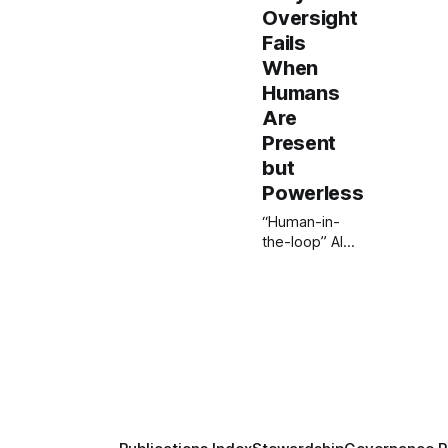
Oversight
Fails
When
Humans
Are
Present
but
Powerless
“Human-in-
the-loop” AI
often creates
the illusion of
oversight
without real
control. This
ISI paper
introduces the
Human
Agency
Framework,