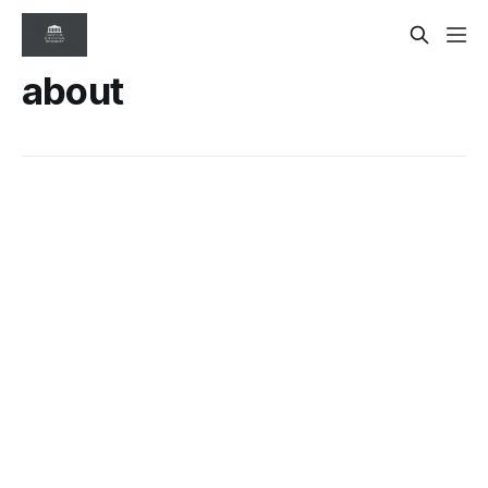
about