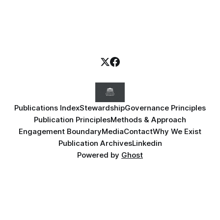
Publications Index
Stewardship
Governance Principles
Publication Principles
Methods & Approach
Engagement Boundary
Media
Contact
Why We Exist
Publication Archives
Linkedin
Powered by
Ghost