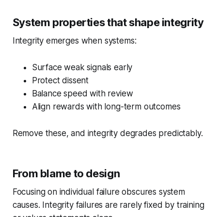
System properties that shape integrity
Integrity emerges when systems:
Surface weak signals early
Protect dissent
Balance speed with review
Align rewards with long-term outcomes
Remove these, and integrity degrades predictably.
From blame to design
Focusing on individual failure obscures system
causes. Integrity failures are rarely fixed by training