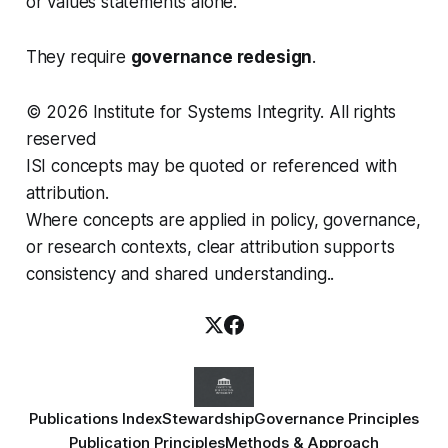
or values statements alone.
They require
governance redesign
.
© 2026 Institute for Systems Integrity. All rights
reserved
ISI concepts may be quoted or referenced with
attribution.
Where concepts are applied in policy, governance,
or research contexts, clear attribution supports
consistency and shared understanding..
Publications Index
Stewardship
Governance Principles
Publication Principles
Methods & Approach