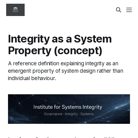
Integrity as a System
Property (concept)
A reference definition explaining integrity as an
emergent property of system design rather than
individual behaviour.