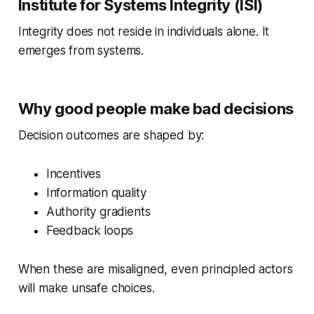
Institute for Systems Integrity (ISI)
Integrity does not reside in individuals alone. It
emerges from systems.
Why good people make bad decisions
Decision outcomes are shaped by:
Incentives
Information quality
Authority gradients
Feedback loops
When these are misaligned, even principled actors
will make unsafe choices.