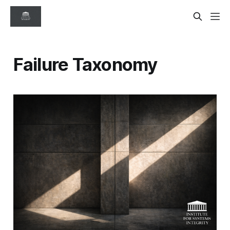
Failure Taxonomy