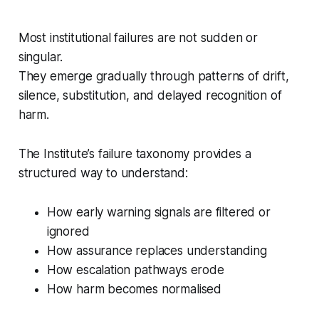
Most institutional failures are not sudden or
singular.
They emerge gradually through patterns of drift,
silence, substitution, and delayed recognition of
harm.
The Institute’s failure taxonomy provides a
structured way to understand:
How early warning signals are filtered or
ignored
How assurance replaces understanding
How escalation pathways erode
How harm becomes normalised