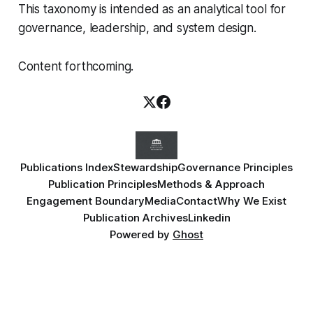
This taxonomy is intended as an analytical tool for
governance, leadership, and system design.
Content forthcoming.
Publications Index
Stewardship
Governance Principles
Publication Principles
Methods & Approach
Engagement Boundary
Media
Contact
Why We Exist
Publication Archives
Linkedin
Powered by
Ghost